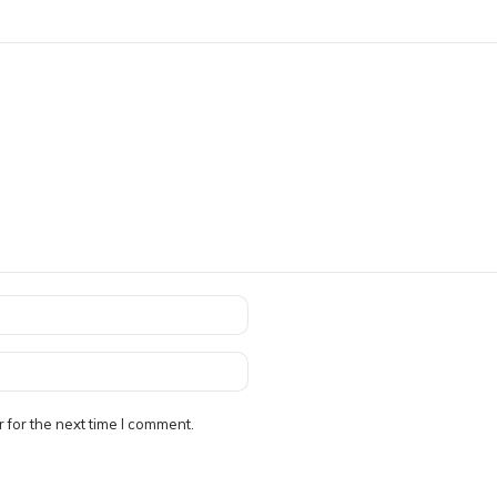
 for the next time I comment.