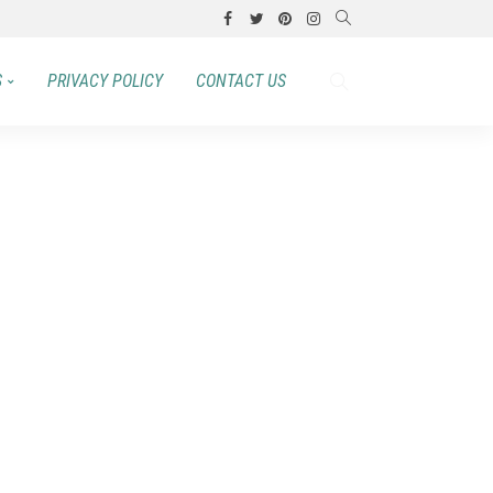
S
PRIVACY POLICY
CONTACT US