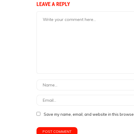
LEAVE A REPLY
Save my name, email, and website in this browser