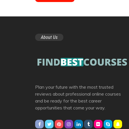
About Us
Plan your future with the most trusted
reviews about professional online courses
and be ready for the best career
opportunities that come your way.