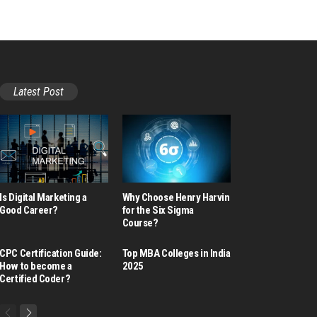
Latest Post
Is Digital Marketing a
Why Choose Henry Harvin
Good Career​?
for the Six Sigma
Course?
CPC Certification Guide:
Top MBA Colleges in India
How to become a
2025
Certified Coder?