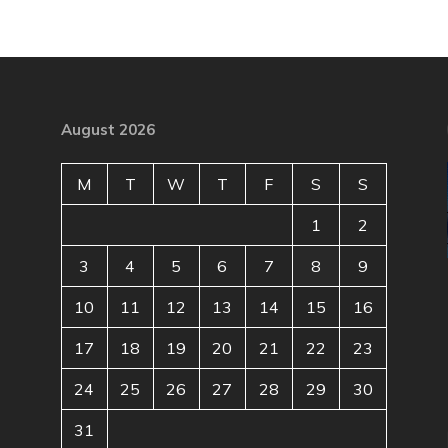
August 2026
M
T
W
T
F
S
S
1
2
3
4
5
6
7
8
9
10
11
12
13
14
15
16
17
18
19
20
21
22
23
24
25
26
27
28
29
30
31