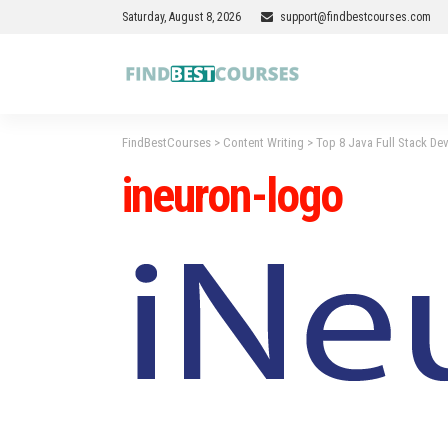
Saturday, August 8, 2026
support@findbestcourses.com
FindBestCourses
>
Content Writing
>
Top 8 Java Full Stack De
ineuron-logo