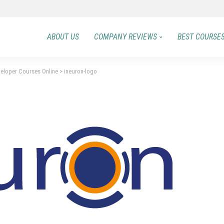
ABOUT US
COMPANY REVIEWS
BEST COURSE
veloper Courses Online
>
ineuron-logo