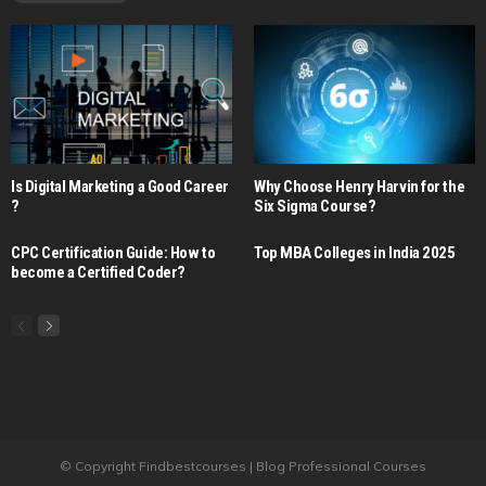
Is Digital Marketing a Good Career​
Why Choose Henry Harvin for the
?
Six Sigma Course?
CPC Certification Guide: How to
Top MBA Colleges in India 2025
become a Certified Coder?
© Copyright Findbestcourses | Blog Professional Courses