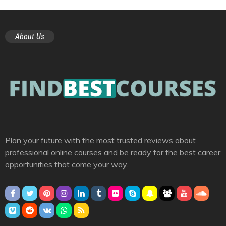
About Us
Plan your future with the most trusted reviews about
professional online courses and be ready for the best career
opportunities that come your way.