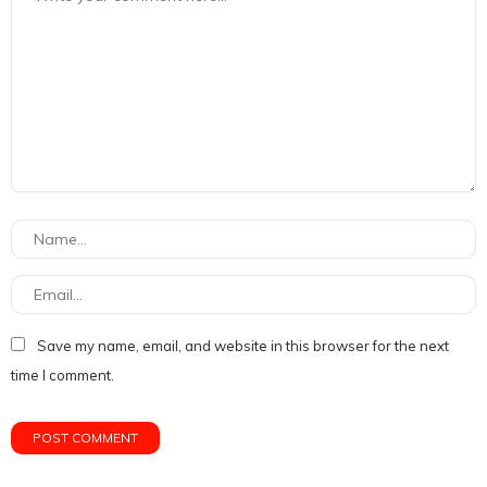
Save my name, email, and website in this browser for the next
time I comment.