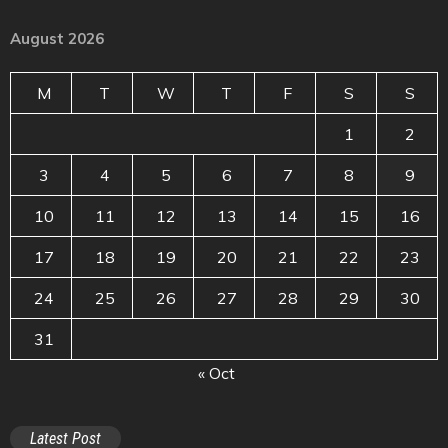
August 2026
M
T
W
T
F
S
S
1
2
3
4
5
6
7
8
9
10
11
12
13
14
15
16
17
18
19
20
21
22
23
24
25
26
27
28
29
30
31
« Oct
Latest Post