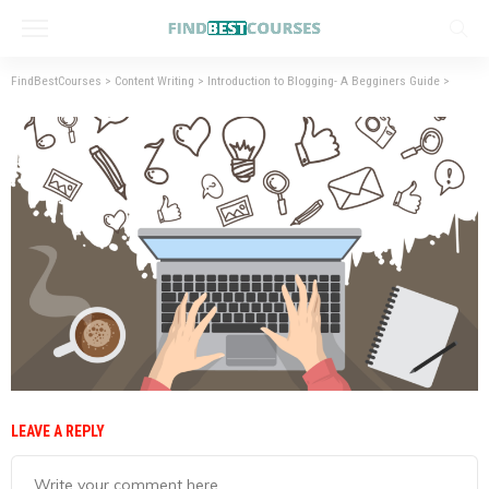
FindBestCourses
>
Content Writing
>
Introduction to Blogging- A Begginers Guide
>
LEAVE A REPLY