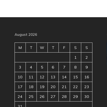
August 2026
M
T
W
T
F
S
S
1
2
3
4
5
6
7
8
9
10
11
12
13
14
15
16
17
18
19
20
21
22
23
24
25
26
27
28
29
30
31