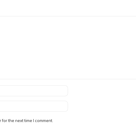
 for the next time I comment.