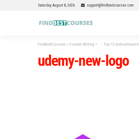
Saturday, August 8, 2026
support@findbestcourses.com
FindBestCourses
>
Content Writing
>
Top 12 Instructional De
udemy-new-logo