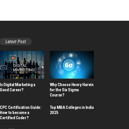
Latest Post
Is Digital Marketing a
Why Choose Henry Harvin
Good Career​?
for the Six Sigma
Course?
CPC Certification Guide:
Top MBA Colleges in India
How to become a
2025
Certified Coder?