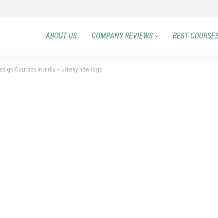
ABOUT US
COMPANY REVIEWS
BEST COURSE
sign Courses in India
>
udemy-new-logo