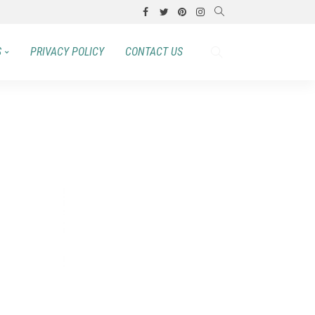
S
PRIVACY POLICY
CONTACT US