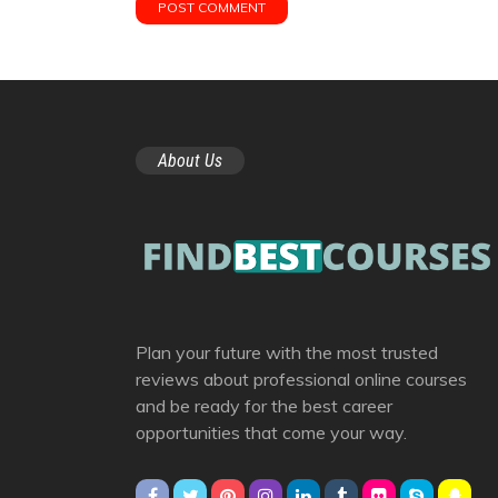
About Us
Plan your future with the most trusted
reviews about professional online courses
and be ready for the best career
opportunities that come your way.