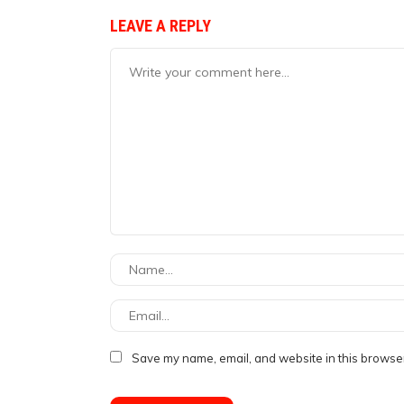
LEAVE A REPLY
Save my name, email, and website in this browser