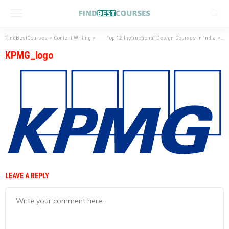
FindBestCourses
>
Content Writing
>
Top 12 Instructional Design Courses in India
>
KP
KPMG_logo
LEAVE A REPLY