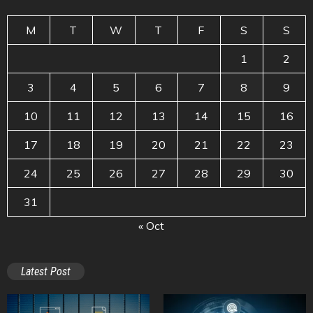
M
T
W
T
F
S
S
1
2
3
4
5
6
7
8
9
10
11
12
13
14
15
16
17
18
19
20
21
22
23
24
25
26
27
28
29
30
31
« Oct
Latest Post