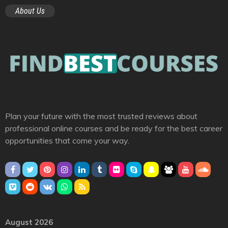
About Us
Plan your future with the most trusted reviews about
professional online courses and be ready for the best career
opportunities that come your way.
August 2026