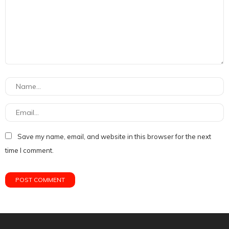
Save my name, email, and website in this browser for the next
time I comment.