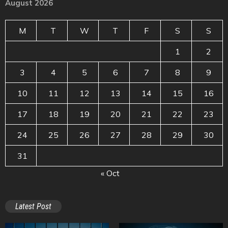
August 2026
M
T
W
T
F
S
S
1
2
3
4
5
6
7
8
9
10
11
12
13
14
15
16
17
18
19
20
21
22
23
24
25
26
27
28
29
30
31
« Oct
Latest Post