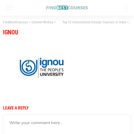
FindBestCourses
>
Content Writing
>
Top 12 Instructional Design Courses in India
>
IG
IGNOU
LEAVE A REPLY