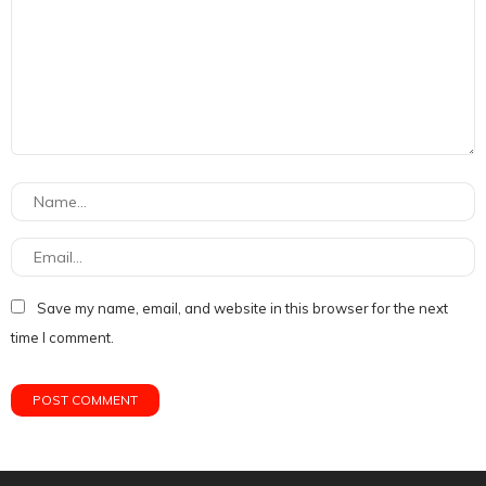
Save my name, email, and website in this browser for the next
time I comment.