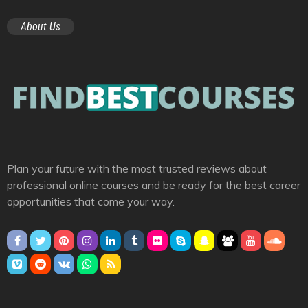
About Us
Plan your future with the most trusted reviews about
professional online courses and be ready for the best career
opportunities that come your way.