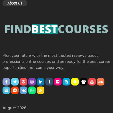
About Us
Plan your future with the most trusted reviews about
professional online courses and be ready for the best career
opportunities that come your way.
August 2026