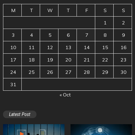
M
T
W
T
F
S
S
1
2
3
4
5
6
7
8
9
10
11
12
13
14
15
16
17
18
19
20
21
22
23
24
25
26
27
28
29
30
31
« Oct
Latest Post