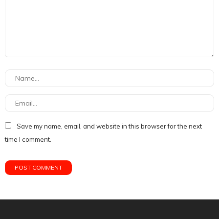
Save my name, email, and website in this browser for the next
time I comment.