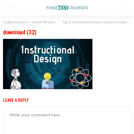
FindBestCourses
>
Content Writing
>
Top 12 Instructional Design Courses in India
>
do
download (32)
LEAVE A REPLY