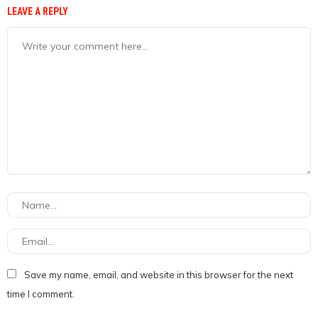
LEAVE A REPLY
Save my name, email, and website in this browser for the next
time I comment.