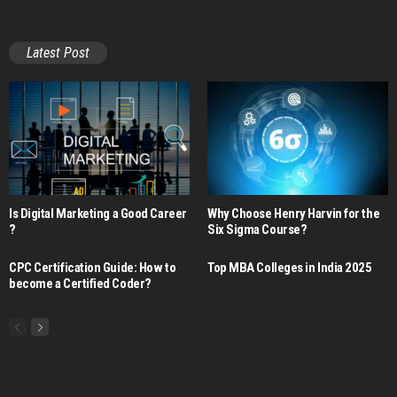
Latest Post
Is Digital Marketing a Good Career​
Why Choose Henry Harvin for the
?
Six Sigma Course?
CPC Certification Guide: How to
Top MBA Colleges in India 2025
become a Certified Coder?