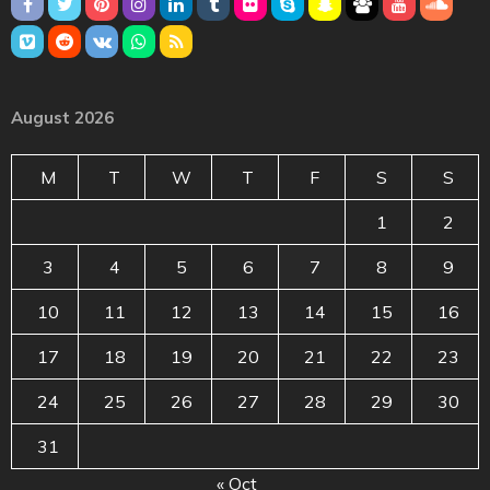
August 2026
M
T
W
T
F
S
S
1
2
3
4
5
6
7
8
9
10
11
12
13
14
15
16
17
18
19
20
21
22
23
24
25
26
27
28
29
30
31
« Oct