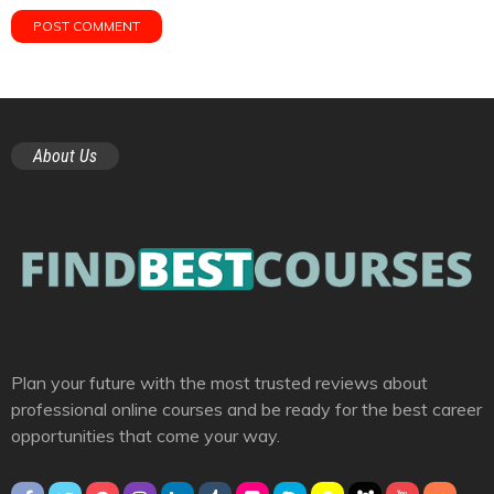
About Us
Plan your future with the most trusted reviews about
professional online courses and be ready for the best career
opportunities that come your way.