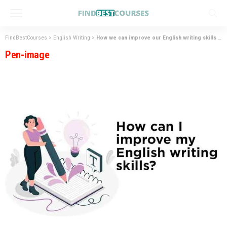
FindBestCourses
>
English Writing
>
How we can improve our English writing skills
>
P
Pen-image