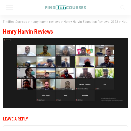
FindBestCourses
>
henry harvin reviews
>
Henry Harvin Education Reviews: 2023
>
Henry Harvin Reviews
Henry Harvin Reviews
LEAVE A REPLY