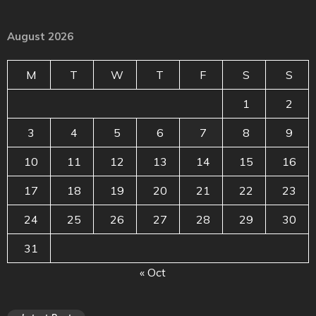
August 2026
M
T
W
T
F
S
S
1
2
3
4
5
6
7
8
9
10
11
12
13
14
15
16
17
18
19
20
21
22
23
24
25
26
27
28
29
30
31
« Oct