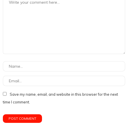
Save my name, email, and website in this browser for the next
time I comment.