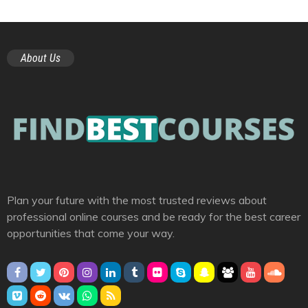
About Us
Plan your future with the most trusted reviews about
professional online courses and be ready for the best career
opportunities that come your way.