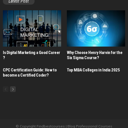
Latest Post
Is Digital Marketing a Good Career​
Why Choose Henry Harvin for the
?
Six Sigma Course?
CPC Certification Guide: How to
Top MBA Colleges in India 2025
become a Certified Coder?
© Copyright Findbestcourses | Blog Professional Courses