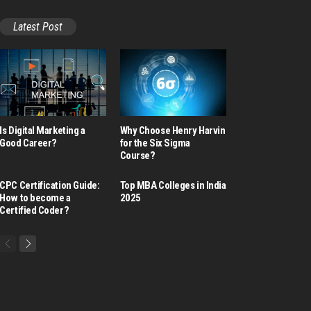
Latest Post
Is Digital Marketing a
Why Choose Henry Harvin
Good Career​?
for the Six Sigma
Course?
CPC Certification Guide:
Top MBA Colleges in India
How to become a
2025
Certified Coder?