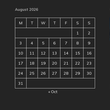
August 2026
M
T
W
T
F
S
S
1
2
3
4
5
6
7
8
9
10
11
12
13
14
15
16
17
18
19
20
21
22
23
24
25
26
27
28
29
30
31
« Oct