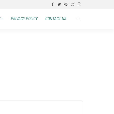
S
PRIVACY POLICY
CONTACT US