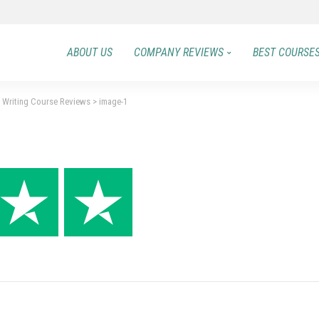
ABOUT US
COMPANY REVIEWS
BEST COURSE
t Writing Course Reviews
>
image-1