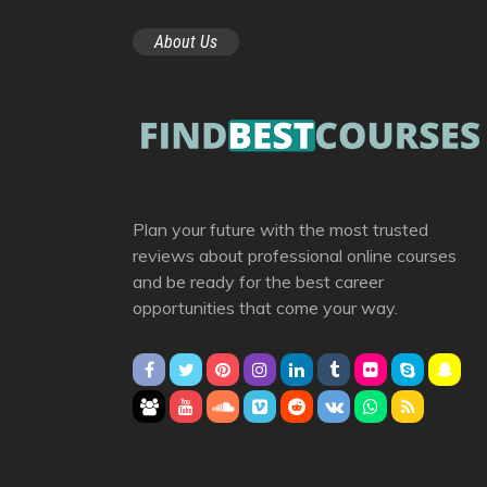
About Us
Plan your future with the most trusted
reviews about professional online courses
and be ready for the best career
opportunities that come your way.