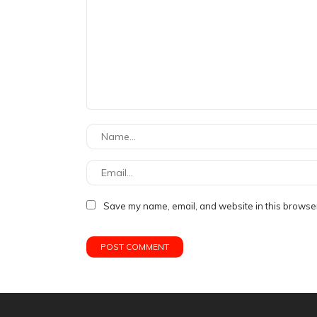
Save my name, email, and website in this browser