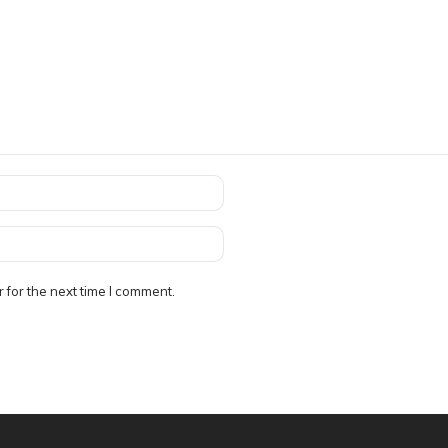
 for the next time I comment.