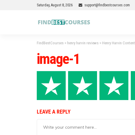
Saturday, August 8, 2026
support@findbestcourses.com
FindBestCourses
>
henry harvin reviews
>
Henry Harvin Conten
image-1
LEAVE A REPLY