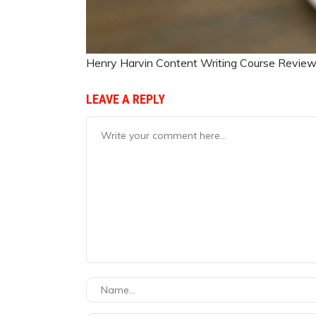
Henry Harvin Content Writing Course Revie
LEAVE A REPLY