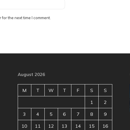
 for the next time I comment.
August 2026
M
T
W
T
F
S
S
1
2
3
4
5
6
7
8
9
10
11
12
13
14
15
16