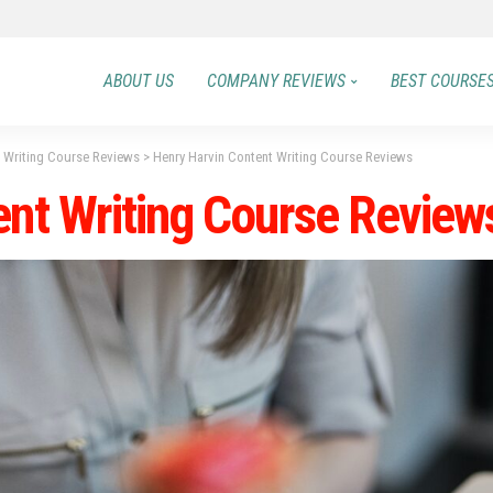
ABOUT US
COMPANY REVIEWS
BEST COURSE
t Writing Course Reviews
>
Henry Harvin Content Writing Course Reviews
ent Writing Course Review