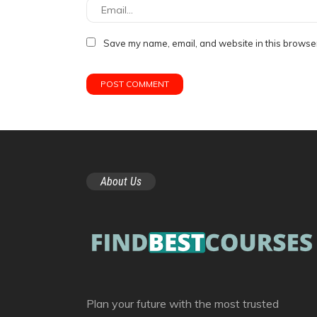
Save my name, email, and website in this browser
About Us
Plan your future with the most trusted