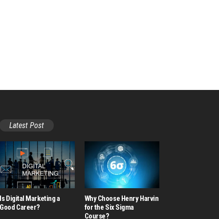
Latest Post
Is Digital Marketing a
Why Choose Henry Harvin
Good Career​?
for the Six Sigma
Course?