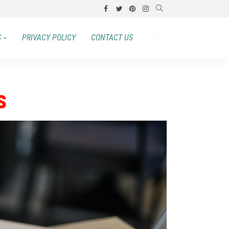
S
PRIVACY POLICY
CONTACT US
s