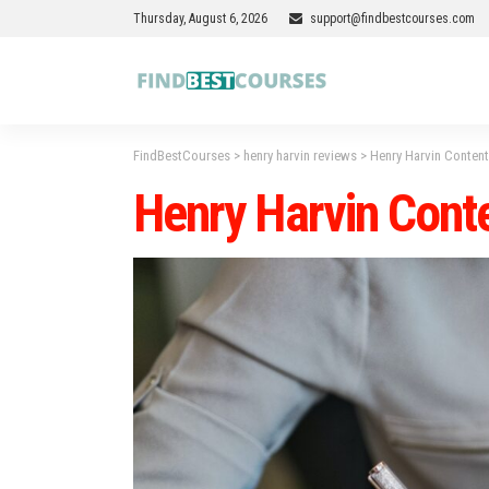
Thursday, August 6, 2026
support@findbestcourses.com
FindBestCourses
>
henry harvin reviews
>
Henry Harvin Conten
Henry Harvin Cont