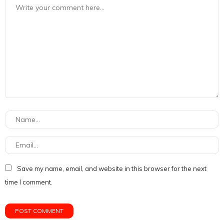
Save my name, email, and website in this browser for the next
time I comment.