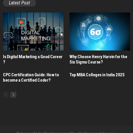
Latest Post
Is Digital Marketing a Good Career​
Why Choose Henry Harvin for the
?
Six Sigma Course?
CPC Certification Guide: How to
Top MBA Colleges in India 2025
become a Certified Coder?