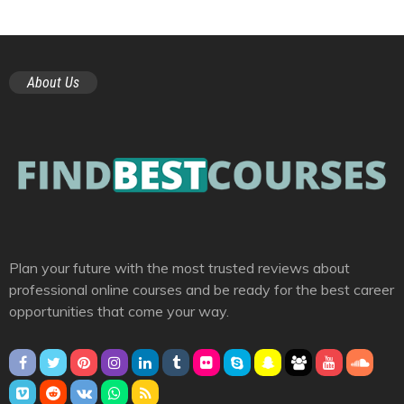
About Us
Plan your future with the most trusted reviews about
professional online courses and be ready for the best career
opportunities that come your way.