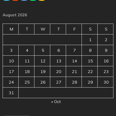
August 2026
M
T
W
T
F
S
S
1
2
3
4
5
6
7
8
9
10
11
12
13
14
15
16
17
18
19
20
21
22
23
24
25
26
27
28
29
30
31
« Oct