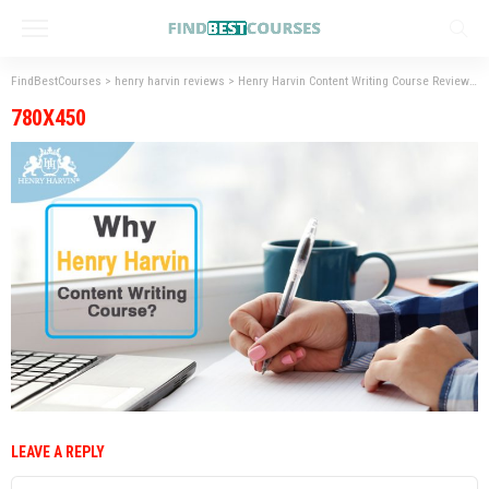
FindBestCourses
>
henry harvin reviews
>
Henry Harvin Content Writing Course Reviews
>
780X450
LEAVE A REPLY