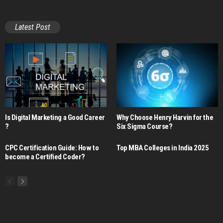
Latest Post
Is Digital Marketing a Good Career​
Why Choose Henry Harvin for the
?
Six Sigma Course?
CPC Certification Guide: How to
Top MBA Colleges in India 2025
become a Certified Coder?