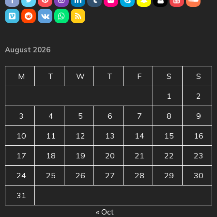
August 2026
M
T
W
T
F
S
S
1
2
3
4
5
6
7
8
9
10
11
12
13
14
15
16
17
18
19
20
21
22
23
24
25
26
27
28
29
30
31
« Oct