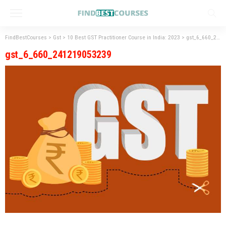
FindBestCourses
>
Gst
>
10 Best GST Practitioner Course in India: 2023
>
gst_6_660_241219053239
gst_6_660_241219053239