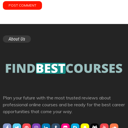
About Us
Plan your future with the most trusted reviews about
professional online courses and be ready for the best career
opportunities that come your way.