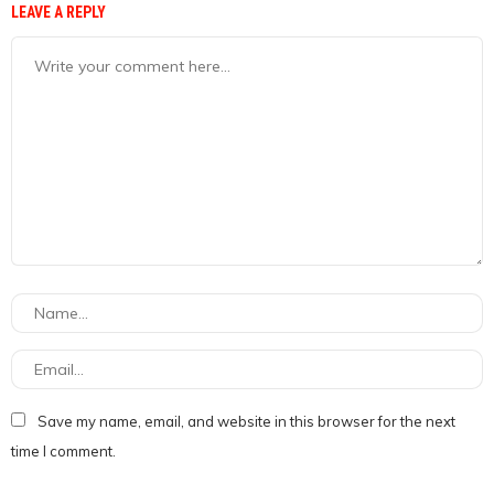
LEAVE A REPLY
Save my name, email, and website in this browser for the next
time I comment.