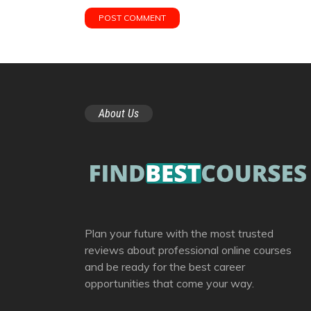
About Us
Plan your future with the most trusted
reviews about professional online courses
and be ready for the best career
opportunities that come your way.