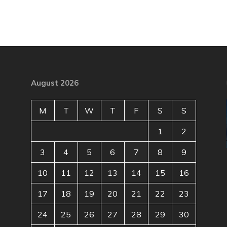
August 2026
M
T
W
T
F
S
S
1
2
3
4
5
6
7
8
9
10
11
12
13
14
15
16
17
18
19
20
21
22
23
24
25
26
27
28
29
30