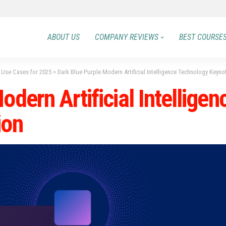
ABOUT US
COMPANY REVIEWS
BEST COURSE
0 Use Cases for 2025
>
Dark Blue Purple Modern Artificial Intelligence Technology Keyno
odern Artificial Intellige
ion