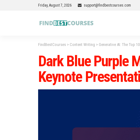
Friday, August 7, 2026
support@findbestcourses.com
FindBestCourses
>
Content Writing
>
Generative AI: The Top 1
Dark Blue Purple M
Keynote Presentat