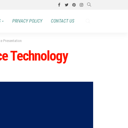
S
PRIVACY POLICY
CONTACT US
te Presentation
nce Technology