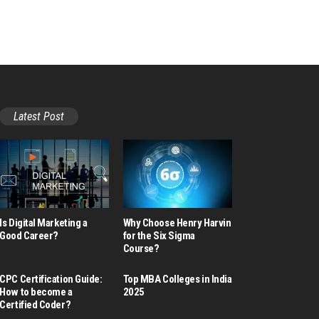
Latest Post
Is Digital Marketing a
Why Choose Henry Harvin
Good Career​?
for the Six Sigma
Course?
CPC Certification Guide:
Top MBA Colleges in India
How to become a
2025
Certified Coder?