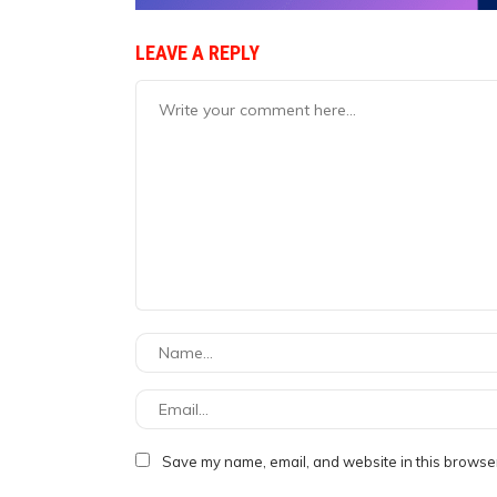
LEAVE A REPLY
Save my name, email, and website in this browser