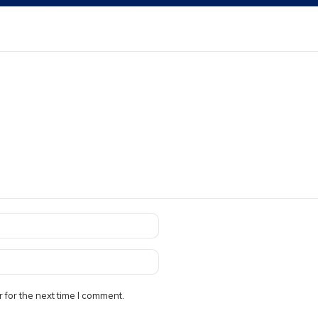
 for the next time I comment.