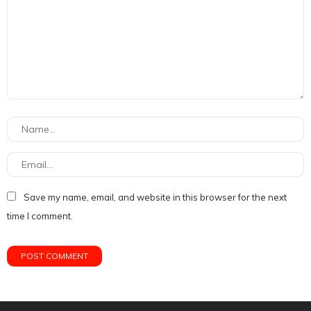
Save my name, email, and website in this browser for the next
time I comment.