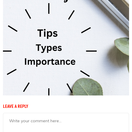
LEAVE A REPLY