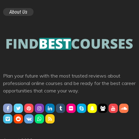
About Us
Plan your future with the most trusted reviews about
professional online courses and be ready for the best career
opportunities that come your way.