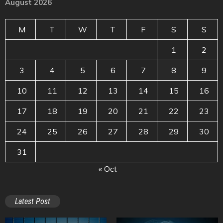
August 2026
M
T
W
T
F
S
S
1
2
3
4
5
6
7
8
9
10
11
12
13
14
15
16
17
18
19
20
21
22
23
24
25
26
27
28
29
30
31
« Oct
Latest Post