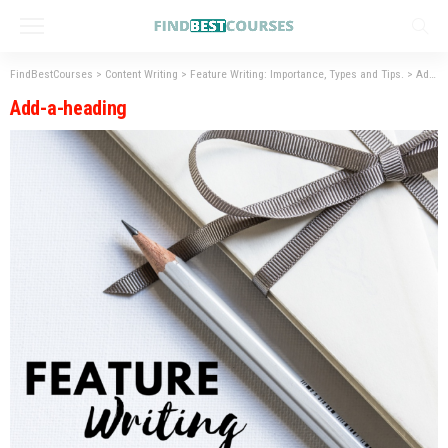
FindBestCourses
>
Content Writing
>
Feature Writing: Importance, Types and Tips.
>
Add-a-heading
Add-a-heading