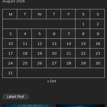
August 2026
M
T
W
T
F
S
S
1
2
3
4
5
6
7
8
9
10
11
12
13
14
15
16
17
18
19
20
21
22
23
24
25
26
27
28
29
30
31
« Oct
Latest Post