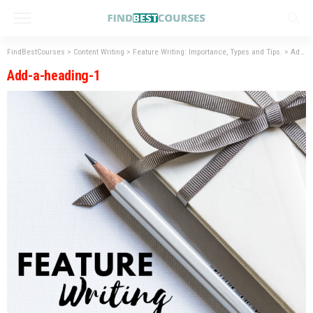
FindBestCourses
>
Content Writing
>
Feature Writing: Importance, Types and Tips.
>
Add-a-heading-1
Add-a-heading-1