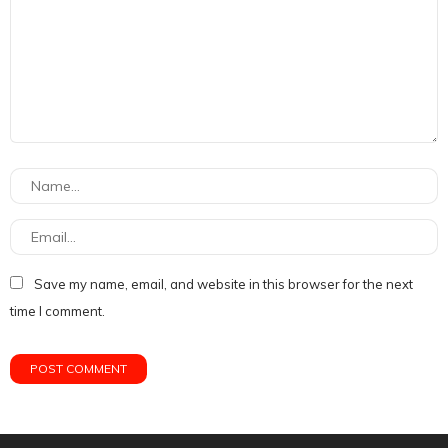
Save my name, email, and website in this browser for the next
time I comment.