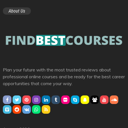
About Us
Plan your future with the most trusted reviews about
professional online courses and be ready for the best career
opportunities that come your way.