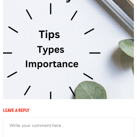
LEAVE A REPLY