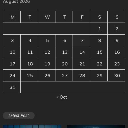
August 2026
M
T
W
T
F
S
S
1
2
3
4
5
6
7
8
9
10
11
12
13
14
15
16
17
18
19
20
21
22
23
24
25
26
27
28
29
30
31
« Oct
Latest Post