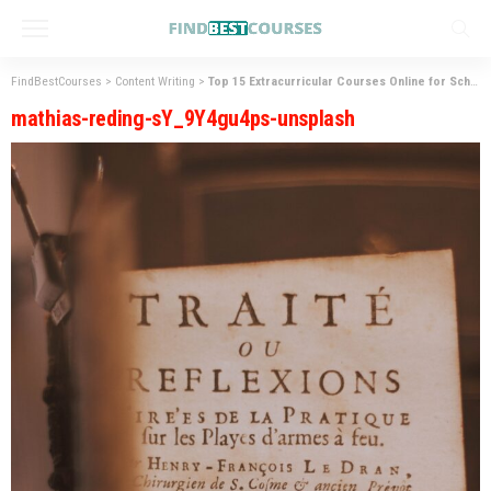
FindBestCourses
>
Content Writing
>
Top 15 Extracurricular Courses Online for School Students
mathias-reding-sY_9Y4gu4ps-unsplash