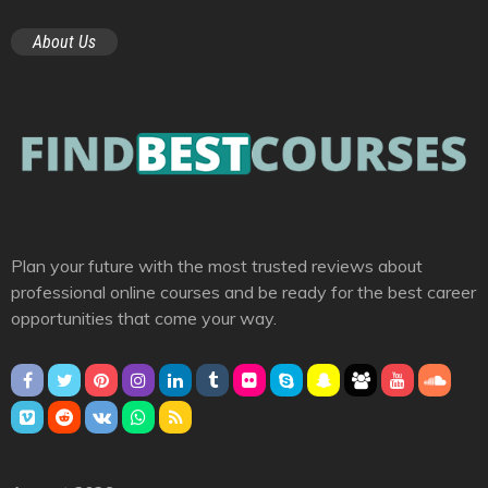
About Us
Plan your future with the most trusted reviews about
professional online courses and be ready for the best career
opportunities that come your way.