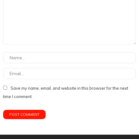
Save my name, email, and website in this browser for the next
time I comment.