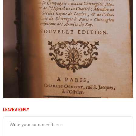
LEAVE A REPLY