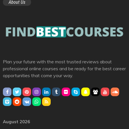
About Us
Plan your future with the most trusted reviews about
professional online courses and be ready for the best career
opportunities that come your way.
August 2026