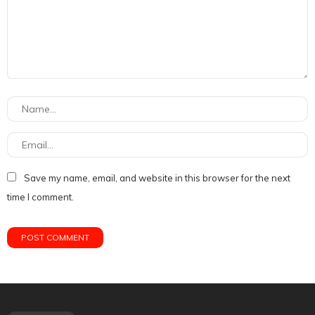
Save my name, email, and website in this browser for the next
time I comment.