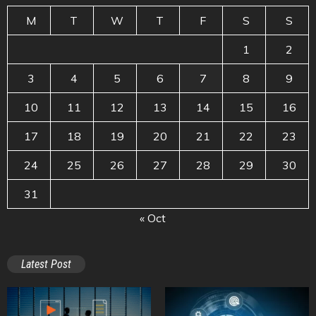
M
T
W
T
F
S
S
1
2
3
4
5
6
7
8
9
10
11
12
13
14
15
16
17
18
19
20
21
22
23
24
25
26
27
28
29
30
31
« Oct
Latest Post