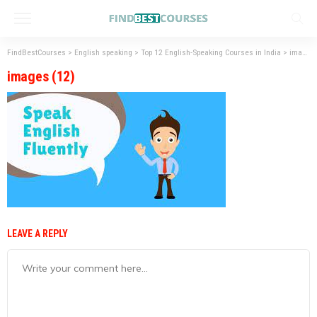
FindBestCourses
>
English speaking
>
Top 12 English-Speaking Courses in India
>
images (12)
images (12)
LEAVE A REPLY