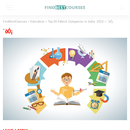
FindBestCourses
>
Education
>
Top 20 Edtech Companies in India: 2023
>
´òÓ¡
´òÓ¡