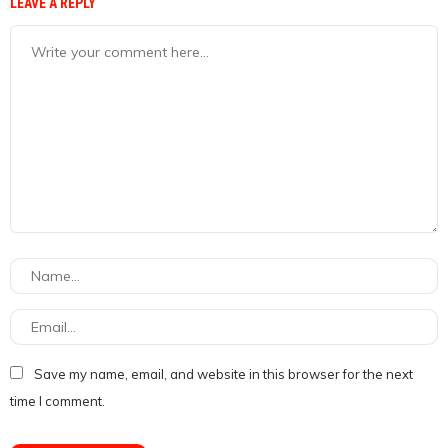
LEAVE A REPLY
Save my name, email, and website in this browser for the next
time I comment.