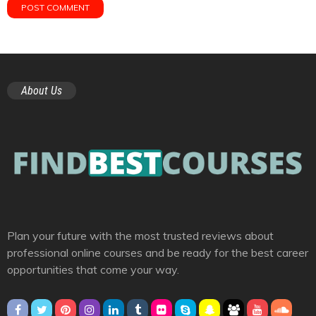
About Us
Plan your future with the most trusted reviews about
professional online courses and be ready for the best career
opportunities that come your way.