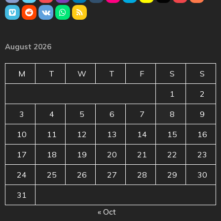
August 2026
M
T
W
T
F
S
S
1
2
3
4
5
6
7
8
9
10
11
12
13
14
15
16
17
18
19
20
21
22
23
24
25
26
27
28
29
30
31
« Oct