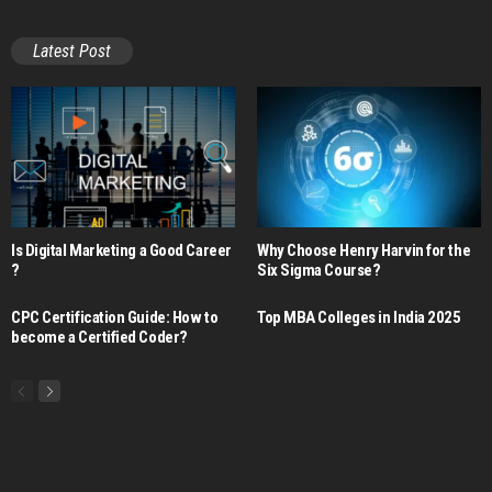
Latest Post
Is Digital Marketing a Good Career​
Why Choose Henry Harvin for the
?
Six Sigma Course?
CPC Certification Guide: How to
Top MBA Colleges in India 2025
become a Certified Coder?