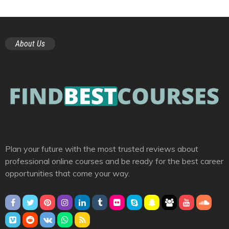
About Us
Plan your future with the most trusted reviews about
professional online courses and be ready for the best career
opportunities that come your way.