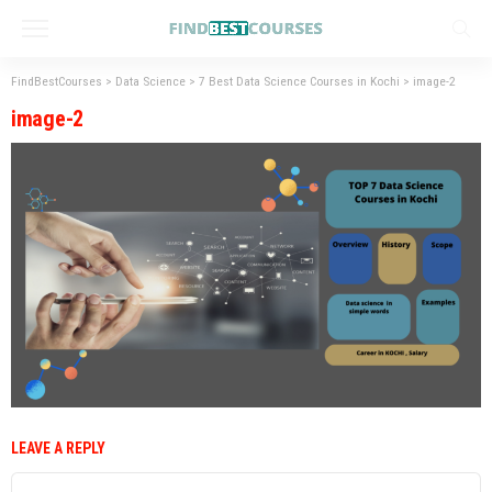
FindBestCourses
>
Data Science
>
7 Best Data Science Courses in Kochi
>
image-2
image-2
LEAVE A REPLY