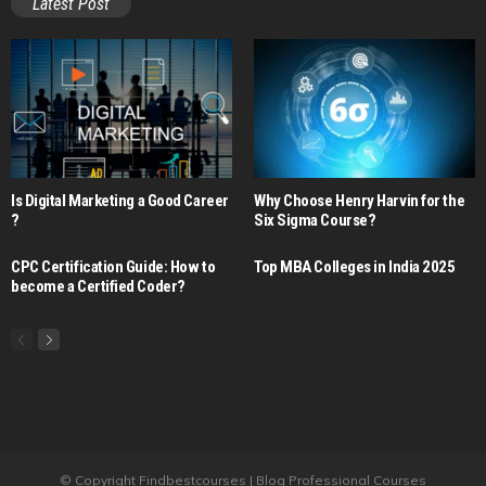
Latest Post
Is Digital Marketing a Good Career​
Why Choose Henry Harvin for the
?
Six Sigma Course?
CPC Certification Guide: How to
Top MBA Colleges in India 2025
become a Certified Coder?
© Copyright Findbestcourses | Blog Professional Courses