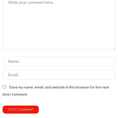
Save my name, email, and website in this browser for the next
time I comment.