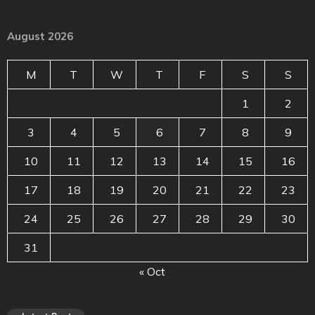
August 2026
M
T
W
T
F
S
S
1
2
3
4
5
6
7
8
9
10
11
12
13
14
15
16
17
18
19
20
21
22
23
24
25
26
27
28
29
30
31
« Oct