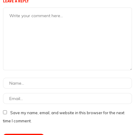
LEAVE A REPLY
Save my name, email, and website in this browser for the next
time I comment.