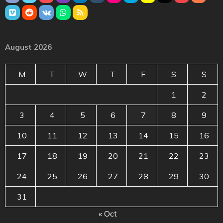
August 2026
M
T
W
T
F
S
S
1
2
3
4
5
6
7
8
9
10
11
12
13
14
15
16
17
18
19
20
21
22
23
24
25
26
27
28
29
30
31
« Oct