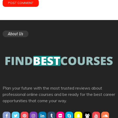
About Us
Plan your future with the most trusted reviews about
professional online courses and be ready for the best career
opportunities that come your way.