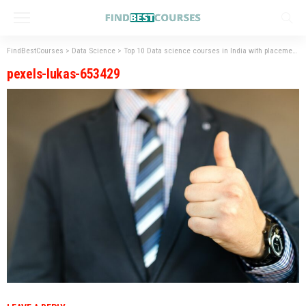
FindBestCourses
>
Data Science
>
Top 10 Data science courses in India with placement
pexels-lukas-653429