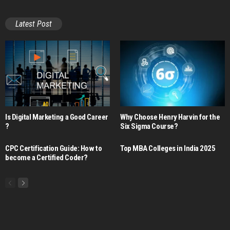
Latest Post
Is Digital Marketing a Good Career​
Why Choose Henry Harvin for the
?
Six Sigma Course?
CPC Certification Guide: How to
Top MBA Colleges in India 2025
become a Certified Coder?