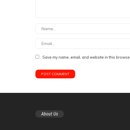
Save my name, email, and website in this browser
About Us