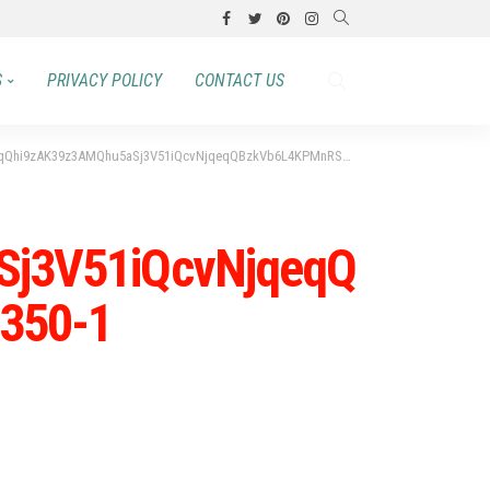
S
PRIVACY POLICY
CONTACT US
K39z3AMQhu5aSj3V51iQcvNjqeqQBzkVb6L4KPMnRSRgL0ZGFX1WhQP1-350×350-1
Sj3V51iQcvNjqeqQ
350-1