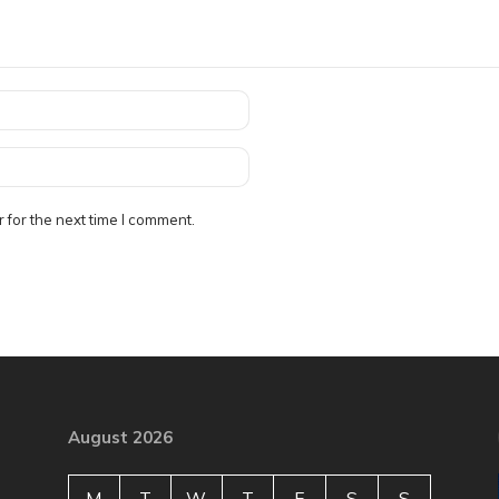
 for the next time I comment.
August 2026
M
T
W
T
F
S
S