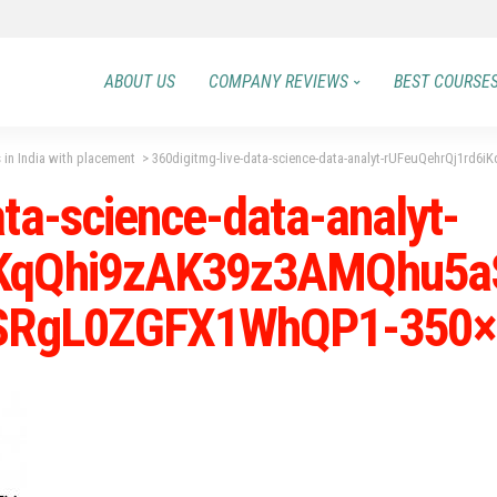
ABOUT US
COMPANY REVIEWS
BEST COURSE
 in India with placement
>
360digitmg-live-data-science-data-analyt-rUFeuQehrQj1rd6iKqQhi9zA
ta-science-data-analyt-
iKqQhi9zAK39z3AMQhu5a
RgL0ZGFX1WhQP1-350×