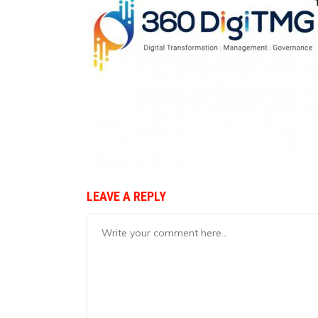
LEAVE A REPLY