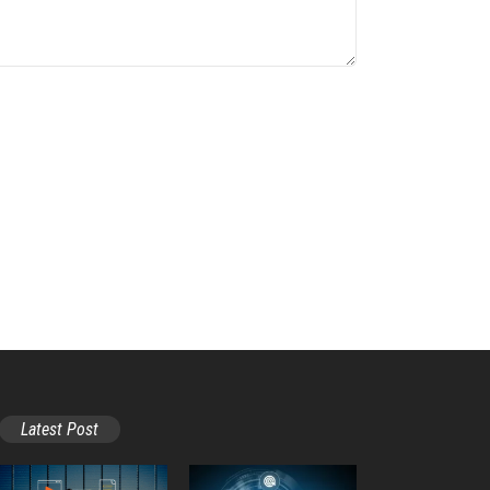
Latest Post