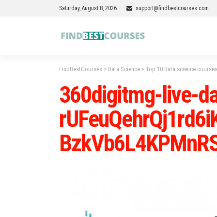
Saturday, August 8, 2026
support@findbestcourses.com
FindBestCourses
>
Data Science
>
Top 10 Data science courses
360digitmg-live-da
rUFeuQehrQj1rd6
BzkVb6L4KPMnRS