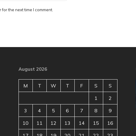
 for the next time I comment.
August 2026
M
T
W
T
F
S
S
1
2
3
4
5
6
7
8
9
10
11
12
13
14
15
16
17
18
19
20
21
22
23