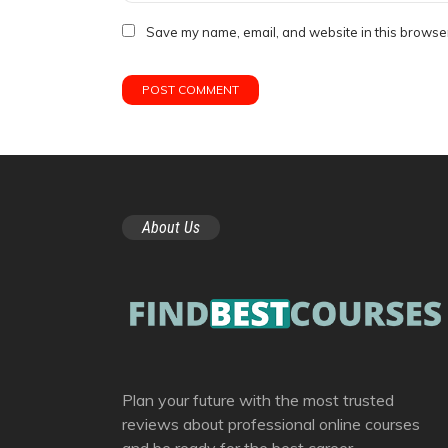
Save my name, email, and website in this browser
About Us
Plan your future with the most trusted
reviews about professional online courses