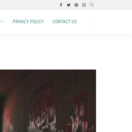
S
PRIVACY POLICY
CONTACT US