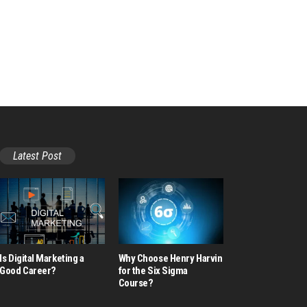
Latest Post
Is Digital Marketing a
Why Choose Henry Harvin
Good Career​?
for the Six Sigma
Course?