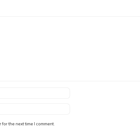
 for the next time I comment.