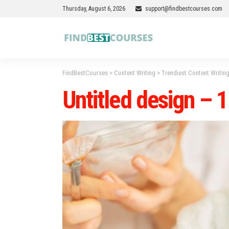
Thursday, August 6, 2026
support@findbestcourses.com
FindBestCourses
>
Content Writing
>
Trendiest Content Writing
Untitled design – 1