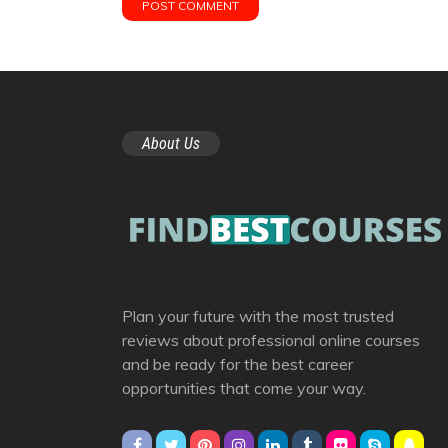
About Us
Plan your future with the most trusted
reviews about professional online courses
and be ready for the best career
opportunities that come your way.