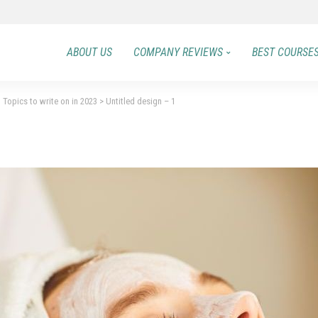
ABOUT US
COMPANY REVIEWS
BEST COURSE
 Topics to write on in 2023
>
Untitled design – 1