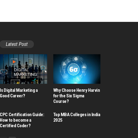
Latest Post
Is Digital Marketing a
Why Choose Henry Harvin
Good Career​?
for the Six Sigma
Course?
CPC Certification Guide:
Top MBA Colleges in India
How to become a
2025
Certified Coder?