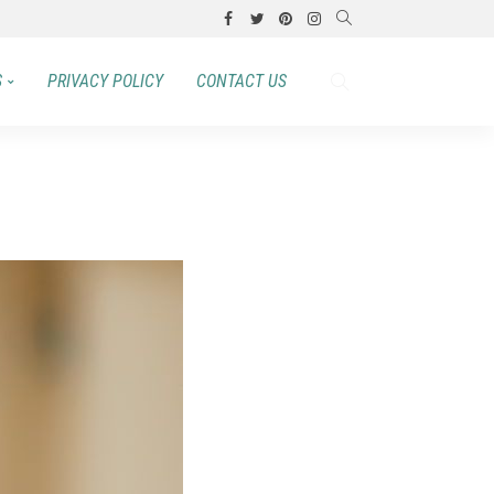
S
PRIVACY POLICY
CONTACT US