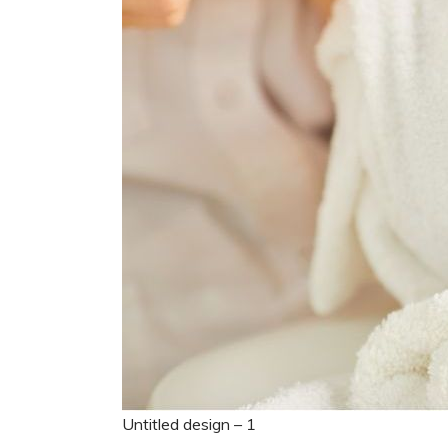
Untitled design – 1