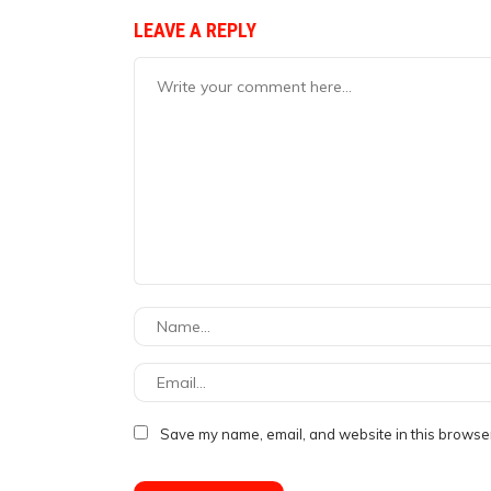
LEAVE A REPLY
Save my name, email, and website in this browser