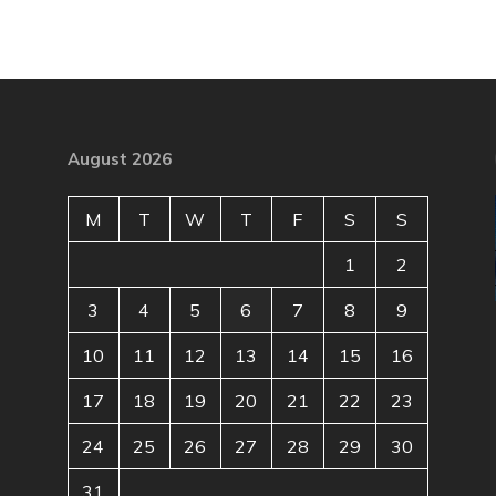
August 2026
M
T
W
T
F
S
S
1
2
3
4
5
6
7
8
9
10
11
12
13
14
15
16
17
18
19
20
21
22
23
24
25
26
27
28
29
30
31