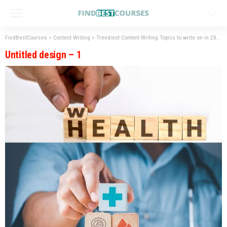
FindBestCourses
>
Content Writing
>
Trendiest Content Writing Topics to write on in 2023
Untitled design – 1