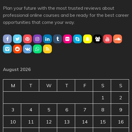
Plan your future with the most trusted reviews about
professional online courses and be ready for the best career
opportunities that come your way.
August 2026
M
T
W
T
F
S
S
1
2
3
4
5
6
7
8
9
10
11
12
13
14
15
16