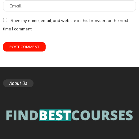
Save my name, email, and website in this browser for the next
time I comment.
About Us