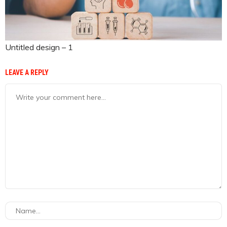
Untitled design – 1
LEAVE A REPLY