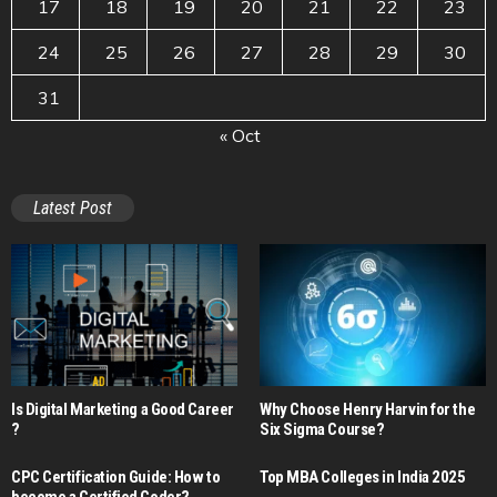
17
18
19
20
21
22
23
24
25
26
27
28
29
30
31
« Oct
Latest Post
Is Digital Marketing a Good Career​
Why Choose Henry Harvin for the
?
Six Sigma Course?
CPC Certification Guide: How to
Top MBA Colleges in India 2025
become a Certified Coder?