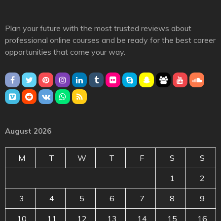
Plan your future with the most trusted reviews about
professional online courses and be ready for the best career
opportunities that come your way.
August 2026
M
T
W
T
F
S
S
1
2
3
4
5
6
7
8
9
10
11
12
13
14
15
16