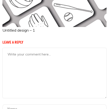
Untitled design – 1
LEAVE A REPLY