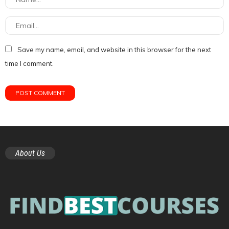
Save my name, email, and website in this browser for the next
time I comment.
About Us