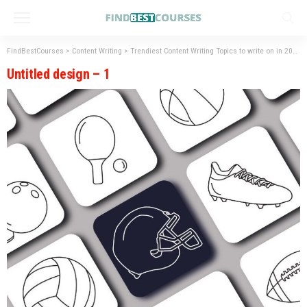
FindBestCourses
>
Content Writing
>
Trendiest Content Writing Topics to write on in 2023
Untitled design – 1