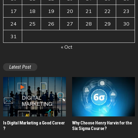
17
18
19
20
21
22
23
24
25
26
27
28
29
30
31
« Oct
Latest Post
Is Digital Marketing a Good Career​
Why Choose Henry Harvin for the
?
Six Sigma Course?