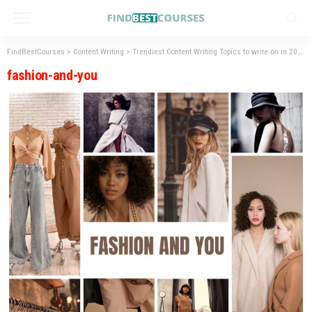
FindBestCourses
>
Content Writing
>
Trendiest Content Writing Topics to write on in 2023
fashion-and-you