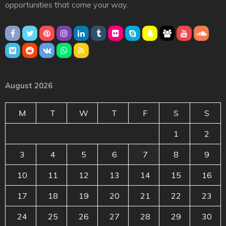
opportunities that come your way.
August 2026
M
T
W
T
F
S
S
1
2
3
4
5
6
7
8
9
10
11
12
13
14
15
16
17
18
19
20
21
22
23
24
25
26
27
28
29
30