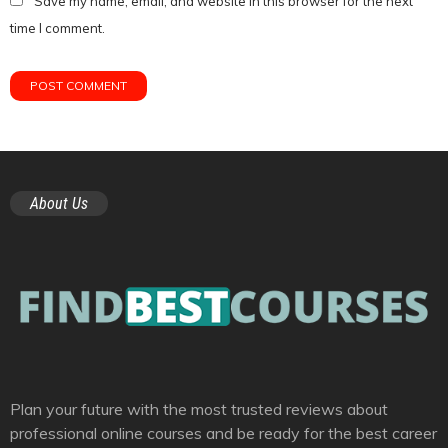
Save my name, email, and website in this browser for the next
time I comment.
About Us
Plan your future with the most trusted reviews about
professional online courses and be ready for the best career