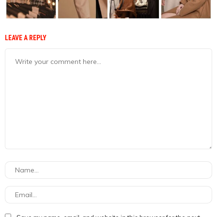
LEAVE A REPLY