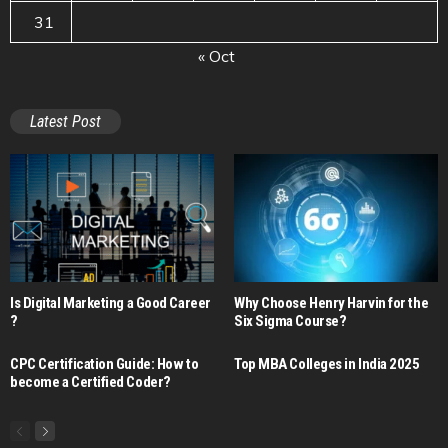
31
« Oct
Latest Post
Is Digital Marketing a Good Career​
Why Choose Henry Harvin for the
?
Six Sigma Course?
CPC Certification Guide: How to
Top MBA Colleges in India 2025
become a Certified Coder?