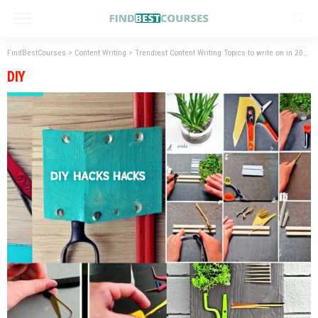
FindBestCourses
>
Content Writing
>
Trendiest Content Writing Topics to write on in 2023
DIY