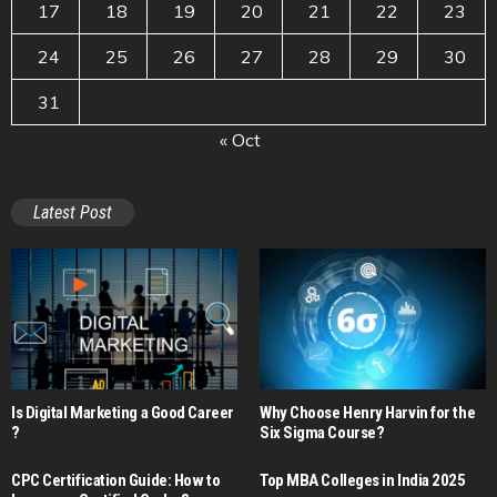
17
18
19
20
21
22
23
24
25
26
27
28
29
30
31
« Oct
Latest Post
Is Digital Marketing a Good Career​
Why Choose Henry Harvin for the
?
Six Sigma Course?
CPC Certification Guide: How to
Top MBA Colleges in India 2025