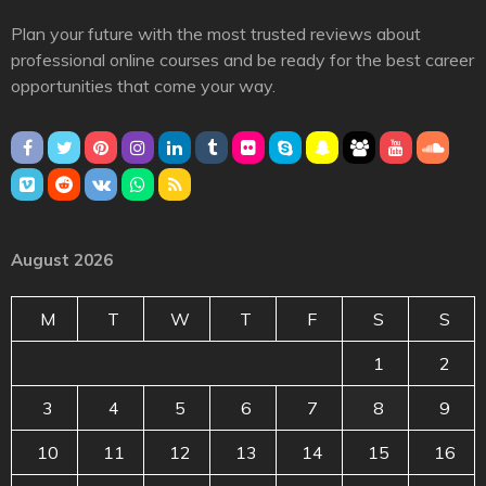
Plan your future with the most trusted reviews about
professional online courses and be ready for the best career
opportunities that come your way.
August 2026
M
T
W
T
F
S
S
1
2
3
4
5
6
7
8
9
10
11
12
13
14
15
16