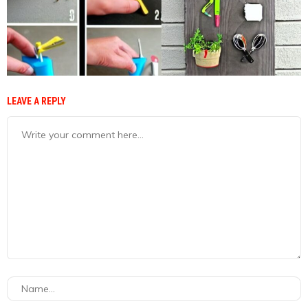
LEAVE A REPLY