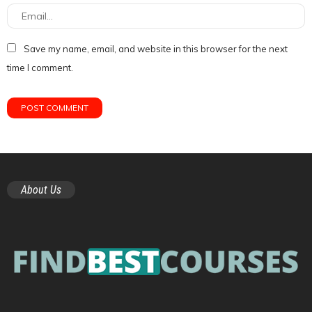
Save my name, email, and website in this browser for the next
time I comment.
About Us