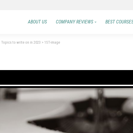
ABOUT US
COMPANY REVIEWS
BEST COURSE
 Topics to write on in 2023
>
1ST-image