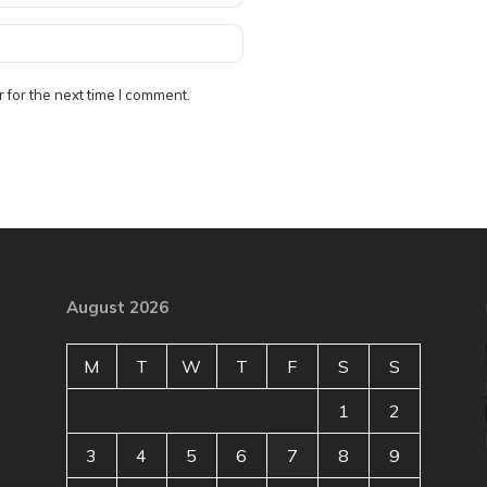
 for the next time I comment.
August 2026
M
T
W
T
F
S
S
1
2
3
4
5
6
7
8
9