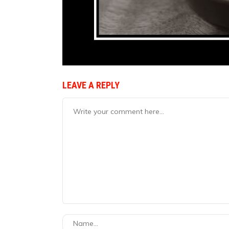
LEAVE A REPLY