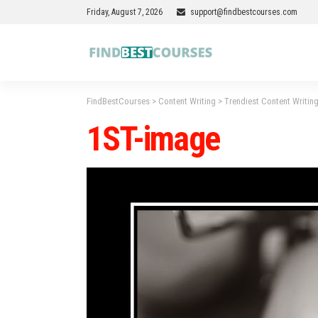
Friday, August 7, 2026
support@findbestcourses.com
FindBestCourses
>
Content Writing
>
Trendiest Content Writing
1ST-image