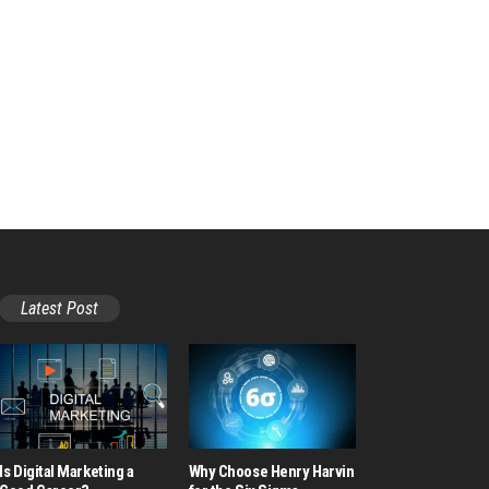
Latest Post
Is Digital Marketing a
Why Choose Henry Harvin