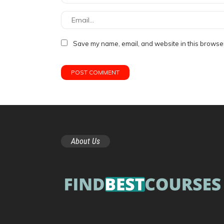
Save my name, email, and website in this browser
About Us