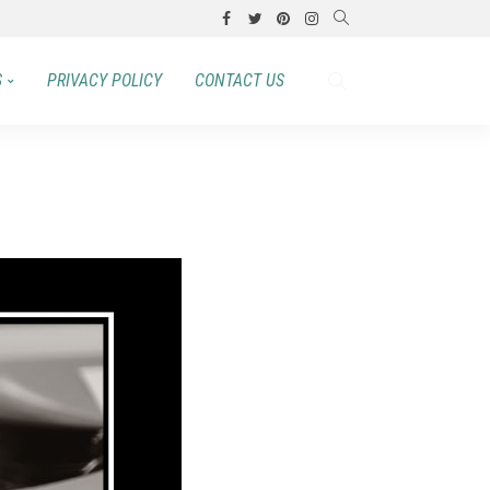
S
PRIVACY POLICY
CONTACT US