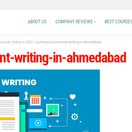
ABOUT US
COMPANY REVIEWS
BEST COURSE
Courses Online in 2023
>
professional-content-writing-in-ahmedabad
ent-writing-in-ahmedabad