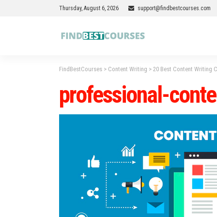
Thursday, August 6, 2026
support@findbestcourses.com
FindBestCourses
>
Content Writing
>
20 Best Content Writing 
professional-cont