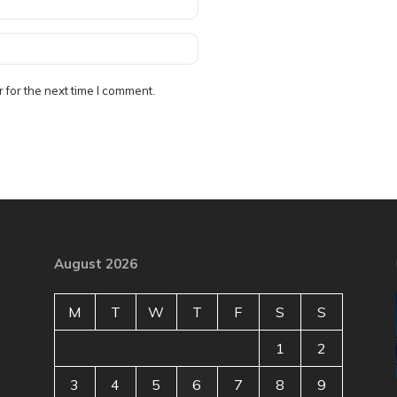
 for the next time I comment.
August 2026
M
T
W
T
F
S
S
1
2
3
4
5
6
7
8
9