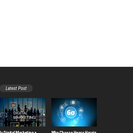
Latest Post
Is Digital Marketing a
Why Choose Henry Harvin