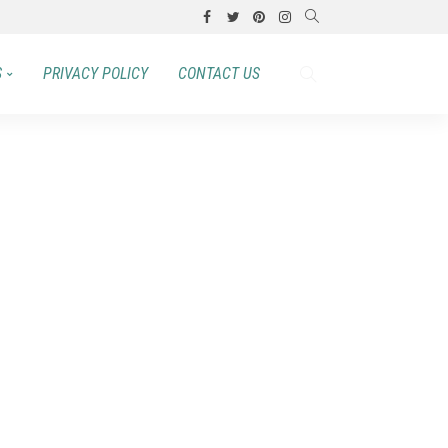
S
PRIVACY POLICY
CONTACT US