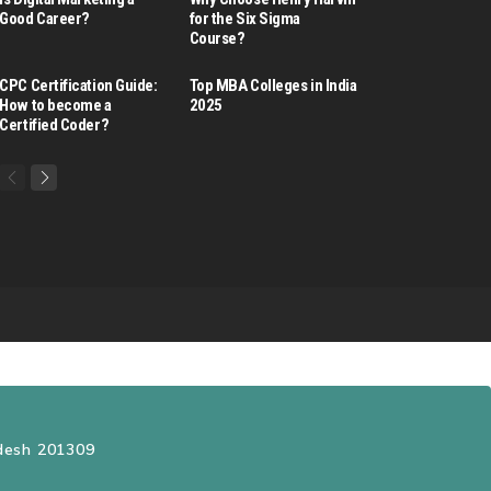
Good Career​?
for the Six Sigma
Course?
CPC Certification Guide:
Top MBA Colleges in India
How to become a
2025
Certified Coder?
adesh 201309