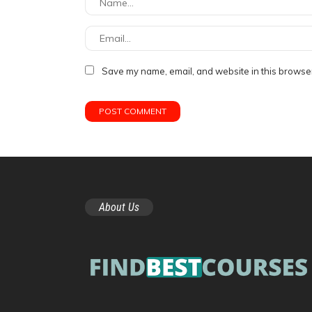
Save my name, email, and website in this browser
About Us