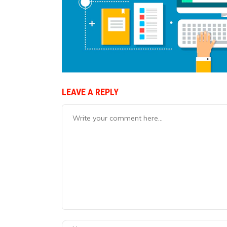
LEAVE A REPLY