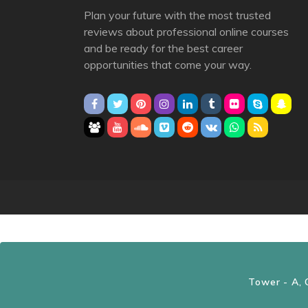
Plan your future with the most trusted
reviews about professional online courses
and be ready for the best career
opportunities that come your way.
Tower - A, 