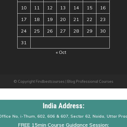
10
11
12
13
14
15
16
17
18
19
20
21
22
23
24
25
26
27
28
29
30
31
« Oct
© Copyright Findbestcourses | Blog Professional Courses
India Address:
Office No, i-Thum, 602, 606 & 607, Sector 62, Noida, Uttar Pr
FREE 15min Course Guidance Session: