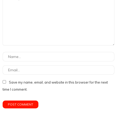
Save my name, email, and website in this browser for the next
time I comment.