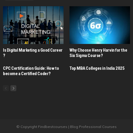
Is Digital Marketing a Good Career​
Why Choose Henry Harvin for the
?
Six Sigma Course?
CPC Certification Guide: How to
Top MBA Colleges in India 2025
become a Certified Coder?
© Copyright Findbestcourses | Blog Professional Courses