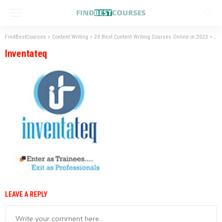
FindBestCourses
>
Content Writing
>
20 Best Content Writing Courses Online in 2023
>
Inv
Inventateq
LEAVE A REPLY