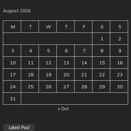
August 2026
M
T
W
T
F
S
S
1
2
3
4
5
6
7
8
9
10
11
12
13
14
15
16
17
18
19
20
21
22
23
24
25
26
27
28
29
30
31
« Oct
Latest Post