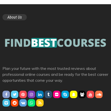
About Us
Plan your future with the most trusted reviews about
professional online courses and be ready for the best career
opportunities that come your way.