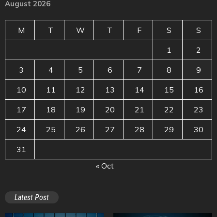
August 2026
M
T
W
T
F
S
S
1
2
3
4
5
6
7
8
9
10
11
12
13
14
15
16
17
18
19
20
21
22
23
24
25
26
27
28
29
30
31
« Oct
Latest Post