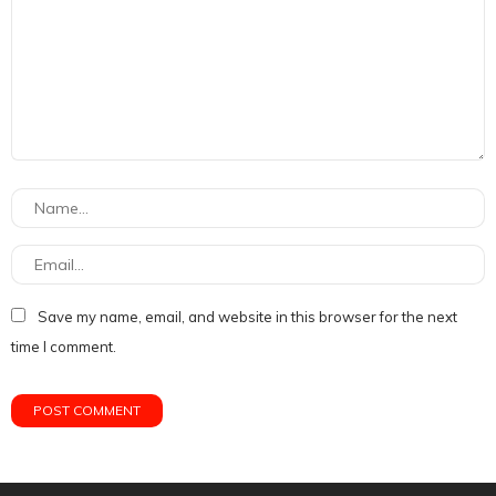
Save my name, email, and website in this browser for the next
time I comment.