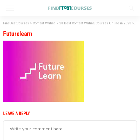
FindBestCourses
>
Content Writing
>
20 Best Content Writing Courses Online in 2023
>
Fut
Futurelearn
LEAVE A REPLY