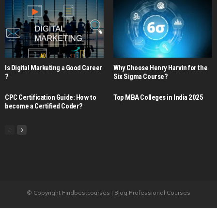
Is Digital Marketing a Good Career​
Why Choose Henry Harvin for the
?
Six Sigma Course?
CPC Certification Guide: How to
Top MBA Colleges in India 2025
become a Certified Coder?
© Copyright Findbestcourses | Blog Professional Courses