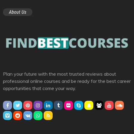
About Us
Plan your future with the most trusted reviews about
professional online courses and be ready for the best career
opportunities that come your way.