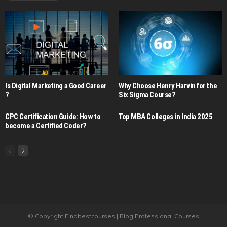
Is Digital Marketing a Good Career​
Why Choose Henry Harvin for the
?
Six Sigma Course?
CPC Certification Guide: How to
Top MBA Colleges in India 2025
become a Certified Coder?
© Copyright Findbestcourses | Blog Professional Courses