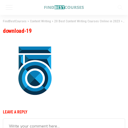
FindBestCourses
>
Content Writing
>
20 Best Content Writing Courses Online in 2023
>
do
download-19
LEAVE A REPLY