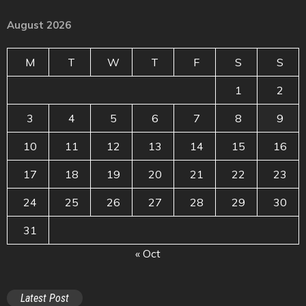
August 2026
M
T
W
T
F
S
S
1
2
3
4
5
6
7
8
9
10
11
12
13
14
15
16
17
18
19
20
21
22
23
24
25
26
27
28
29
30
31
« Oct
Latest Post