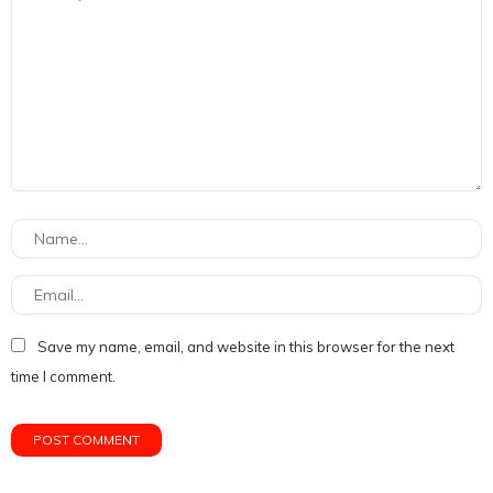
Save my name, email, and website in this browser for the next
time I comment.