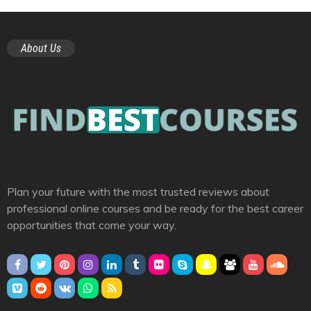
About Us
Plan your future with the most trusted reviews about
professional online courses and be ready for the best career
opportunities that come your way.