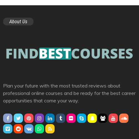
About Us
Plan your future with the most trusted reviews about
professional online courses and be ready for the best career
opportunities that come your way.