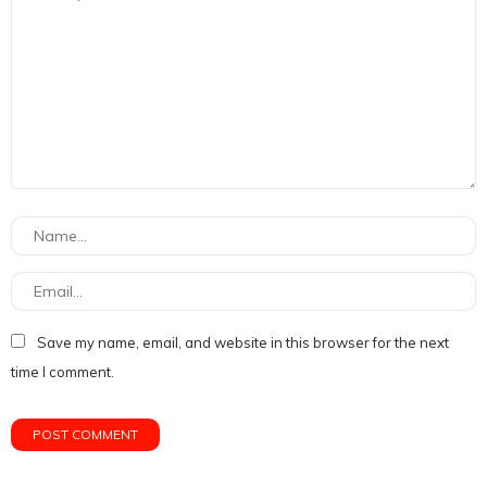
Save my name, email, and website in this browser for the next
time I comment.