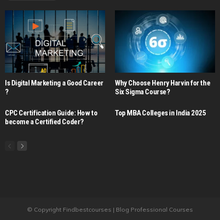
Is Digital Marketing a Good Career​
Why Choose Henry Harvin for the
?
Six Sigma Course?
CPC Certification Guide: How to
Top MBA Colleges in India 2025
become a Certified Coder?
© Copyright Findbestcourses | Blog Professional Courses