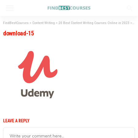
FindBestCourses
>
Content Writing
>
20 Best Content Writing Courses Online in 2023
>
do
download-15
LEAVE A REPLY