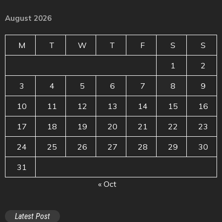
August 2026
M
T
W
T
F
S
S
1
2
3
4
5
6
7
8
9
10
11
12
13
14
15
16
17
18
19
20
21
22
23
24
25
26
27
28
29
30
31
« Oct
Latest Post