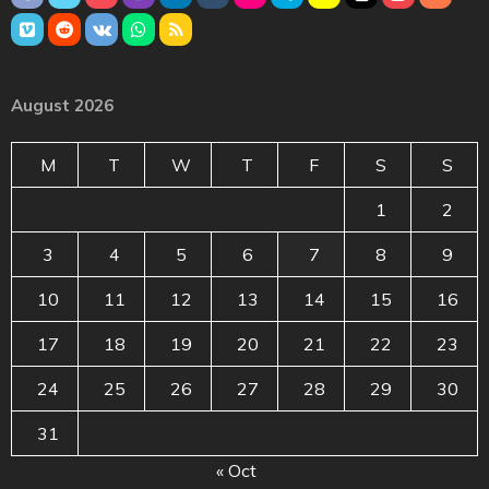
August 2026
M
T
W
T
F
S
S
1
2
3
4
5
6
7
8
9
10
11
12
13
14
15
16
17
18
19
20
21
22
23
24
25
26
27
28
29
30
31
« Oct