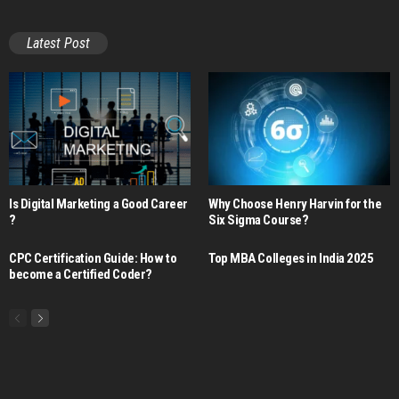
Latest Post
Is Digital Marketing a Good Career​
Why Choose Henry Harvin for the
?
Six Sigma Course?
CPC Certification Guide: How to
Top MBA Colleges in India 2025
become a Certified Coder?