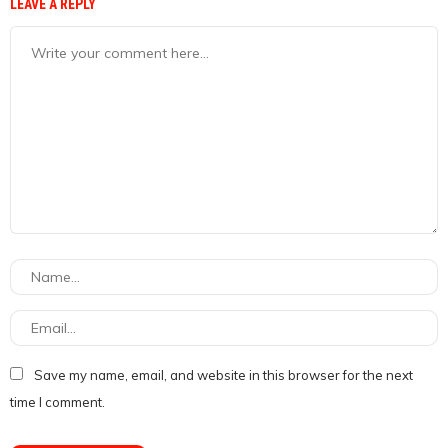
LEAVE A REPLY
Save my name, email, and website in this browser for the next
time I comment.