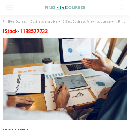
FindBestCourses
>
Business analytics
>
10 Best Business Analytics course with R in Hyderabad
iStock-1188527733