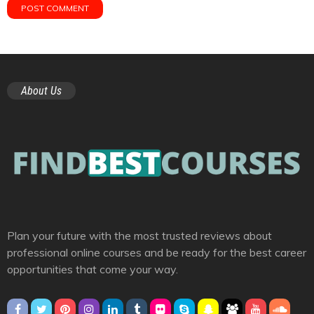
About Us
Plan your future with the most trusted reviews about
professional online courses and be ready for the best career
opportunities that come your way.