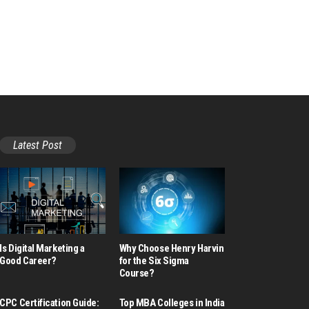
Latest Post
Is Digital Marketing a
Why Choose Henry Harvin
Good Career​?
for the Six Sigma
Course?
CPC Certification Guide:
Top MBA Colleges in India