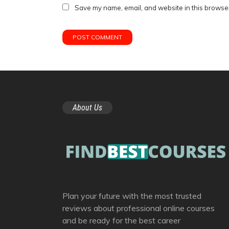
Save my name, email, and website in this browser
About Us
Plan your future with the most trusted
reviews about professional online courses
and be ready for the best career