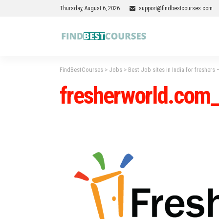
Thursday, August 6, 2026
support@findbestcourses.com
FindBestCourses
>
Jobs
>
Best Job sites in India for freshers
fresherworld.com