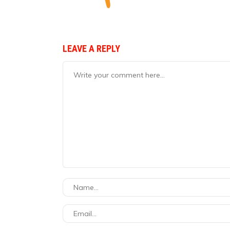
LEAVE A REPLY