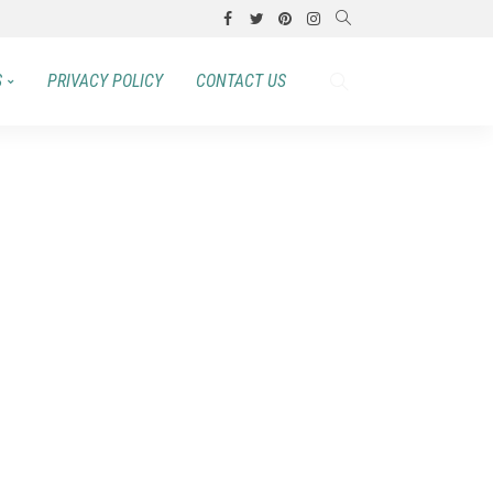
S
PRIVACY POLICY
CONTACT US