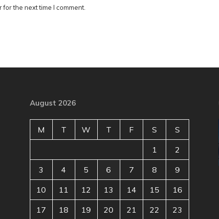
 for the next time I comment.
August 2026
M
T
W
T
F
S
S
1
2
3
4
5
6
7
8
9
10
11
12
13
14
15
16
17
18
19
20
21
22
23