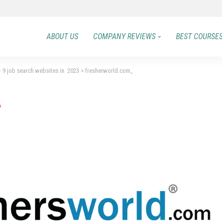
ABOUT US
COMPANY REVIEWS
BEST COURSE
 – 9 job search websites in 2023
>
fresherworld.com_
_