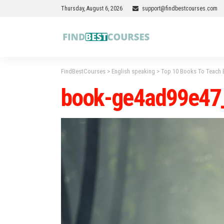
Thursday, August 6, 2026
support@findbestcourses.com
FindBestCourses
>
English speaking
>
Top 10 Books To Teach E
book-ge4ad99e47