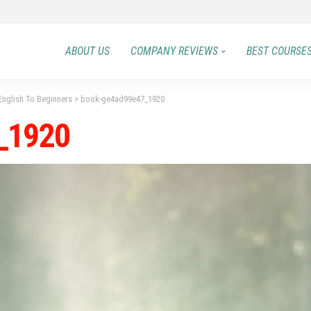
ABOUT US
COMPANY REVIEWS
BEST COURSE
nglish To Beginners
>
book-ge4ad99e47_1920
_1920