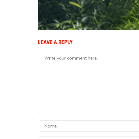
LEAVE A REPLY