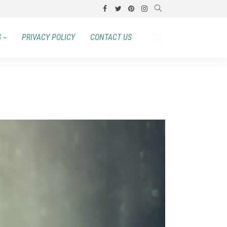
S
PRIVACY POLICY
CONTACT US