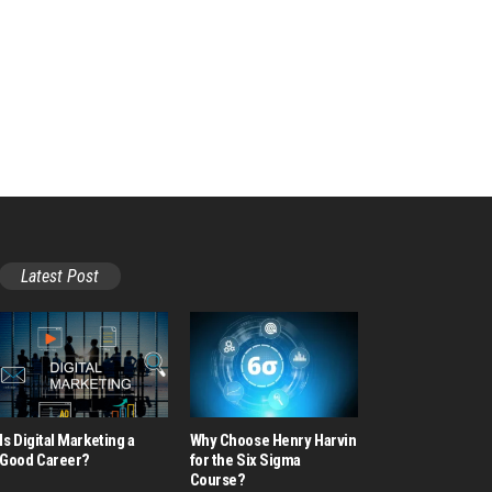
Latest Post
Is Digital Marketing a
Why Choose Henry Harvin
Good Career​?
for the Six Sigma
Course?