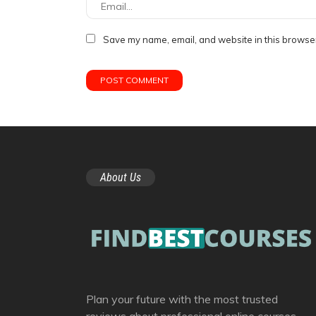
Save my name, email, and website in this browser
About Us
Plan your future with the most trusted