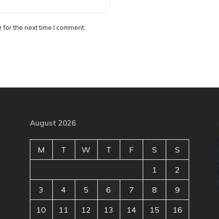
 for the next time I comment.
August 2026
M
T
W
T
F
S
S
1
2
3
4
5
6
7
8
9
10
11
12
13
14
15
16