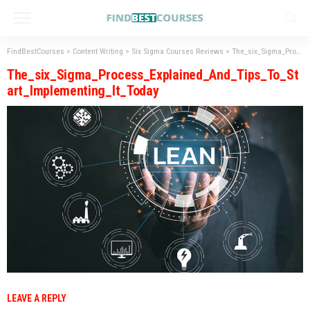
FindBestCourses
>
Content Writing
>
Six Sigma Courses Reviews
>
The_six_Sigma_Process_Explained_And_Tips_To_Start_Implementing_It_Today
The_six_Sigma_Process_Explained_And_Tips_To_St
art_Implementing_It_Today
LEAVE A REPLY