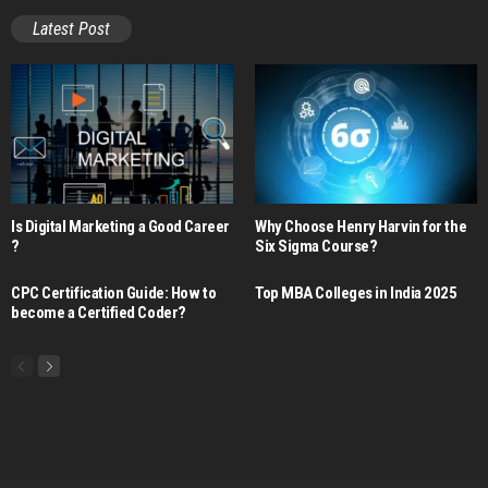
Latest Post
Is Digital Marketing a Good Career​
Why Choose Henry Harvin for the
?
Six Sigma Course?
CPC Certification Guide: How to
Top MBA Colleges in India 2025
become a Certified Coder?