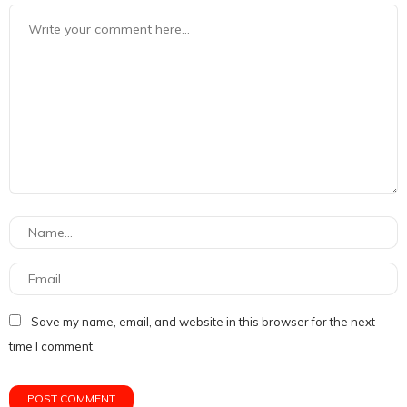
Save my name, email, and website in this browser for the next
time I comment.