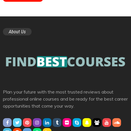
About Us
Plan your future with the most trusted reviews about
professional online courses and be ready for the best career
opportunities that come your way.