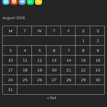
August 2026
M
T
W
T
F
S
S
1
2
3
4
5
6
7
8
9
10
11
12
13
14
15
16
17
18
19
20
21
22
23
24
25
26
27
28
29
30
31
« Oct