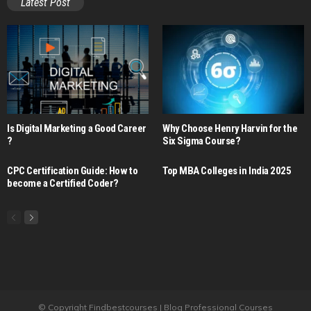
Latest Post
Is Digital Marketing a Good Career​
Why Choose Henry Harvin for the
?
Six Sigma Course?
CPC Certification Guide: How to
Top MBA Colleges in India 2025
become a Certified Coder?
© Copyright Findbestcourses | Blog Professional Courses