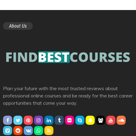
About Us
Plan your future with the most trusted reviews about
professional online courses and be ready for the best career
opportunities that come your way.