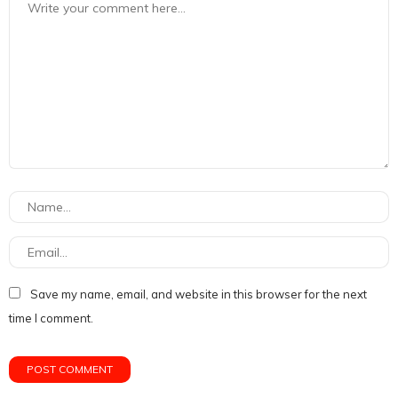
Save my name, email, and website in this browser for the next
time I comment.