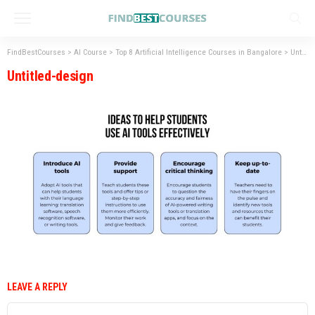
FindBestCourses
>
AI Course
>
Top 8 Artificial Intelligence Courses in Bangalore
>
Untitled-design
Untitled-design
LEAVE A REPLY