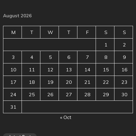
August 2026
M
T
W
T
F
S
S
1
2
3
4
5
6
7
8
9
10
11
12
13
14
15
16
17
18
19
20
21
22
23
24
25
26
27
28
29
30
31
« Oct