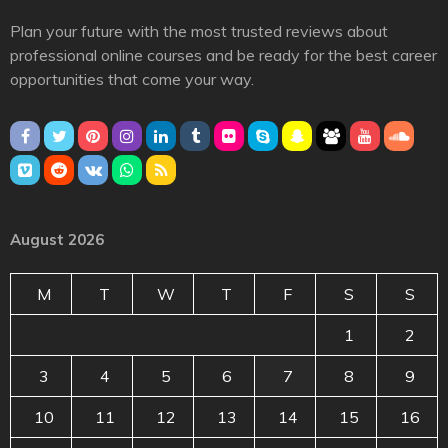
Plan your future with the most trusted reviews about
professional online courses and be ready for the best career
opportunities that come your way.
August 2026
M
T
W
T
F
S
S
1
2
3
4
5
6
7
8
9
10
11
12
13
14
15
16