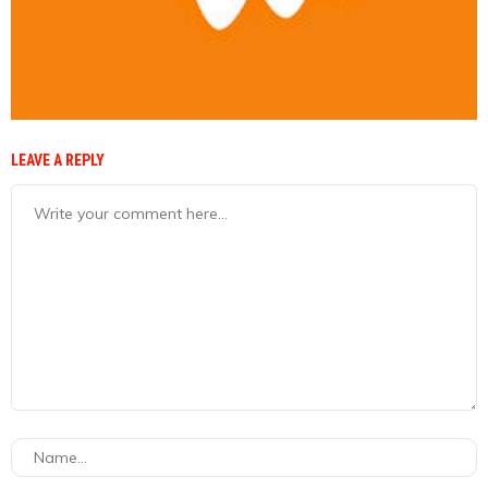
LEAVE A REPLY