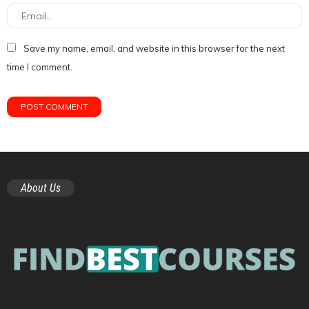
Save my name, email, and website in this browser for the next
time I comment.
About Us