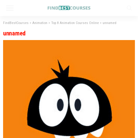
FindBestCourses
>
Animation
>
Top 8 Animation Courses Online
>
unnamed
unnamed