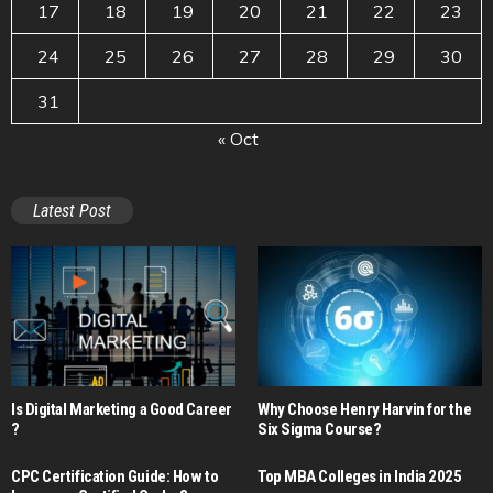
17
18
19
20
21
22
23
24
25
26
27
28
29
30
31
« Oct
Latest Post
Is Digital Marketing a Good Career​
Why Choose Henry Harvin for the
?
Six Sigma Course?
CPC Certification Guide: How to
Top MBA Colleges in India 2025