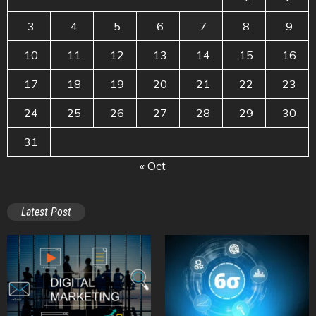
3
4
5
6
7
8
9
10
11
12
13
14
15
16
17
18
19
20
21
22
23
24
25
26
27
28
29
30
31
« Oct
Latest Post