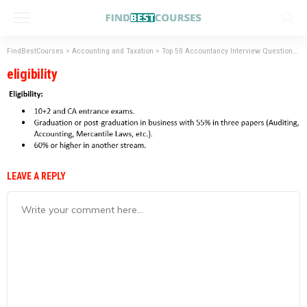
FindBestCourses
>
Accounting and Taxation
>
Top 50 Accountancy Interview Questions with Answers.
eligibility
LEAVE A REPLY