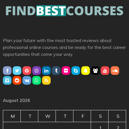
Plan your future with the most trusted reviews about
professional online courses and be ready for the best career
opportunities that come your way.
August 2026
M
T
W
T
F
S
S
1
2