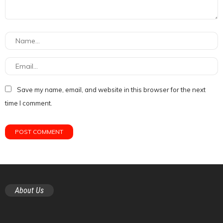
Save my name, email, and website in this browser for the next
time I comment.
About Us