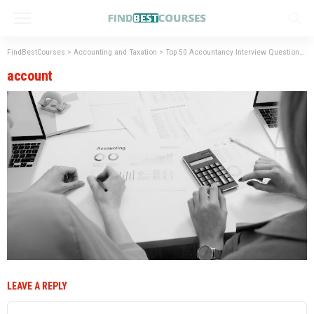
FindBestCourses
>
Accounting and Taxation
>
Top 50 Accountancy Interview Questions with Answers.
account
LEAVE A REPLY