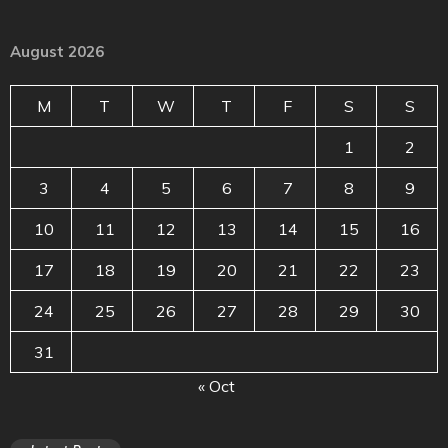
August 2026
M
T
W
T
F
S
S
1
2
3
4
5
6
7
8
9
10
11
12
13
14
15
16
17
18
19
20
21
22
23
24
25
26
27
28
29
30
31
« Oct