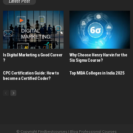
Latest Post
Is Digital Marketing a Good Career​
Why Choose Henry Harvin for the
?
Six Sigma Course?
CPC Certification Guide: How to
Top MBA Colleges in India 2025
become a Certified Coder?
© Copyright Findbestcourses | Blog Professional Courses