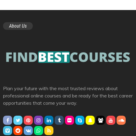
About Us
Plan your future with the most trusted reviews about
professional online courses and be ready for the best career
opportunities that come your way.