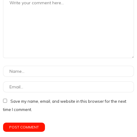
Save my name, email, and website in this browser for the next
time I comment.