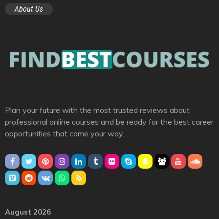
About Us
Plan your future with the most trusted reviews about
professional online courses and be ready for the best career
opportunities that come your way.
August 2026