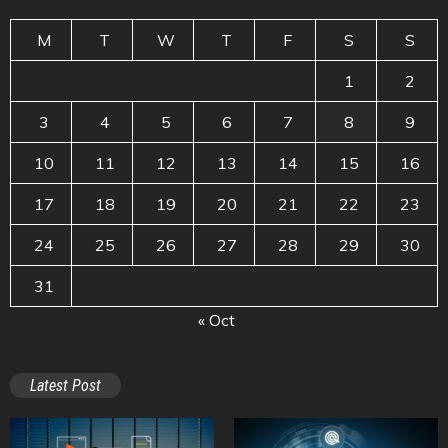
M
T
W
T
F
S
S
1
2
3
4
5
6
7
8
9
10
11
12
13
14
15
16
17
18
19
20
21
22
23
24
25
26
27
28
29
30
31
« Oct
Latest Post