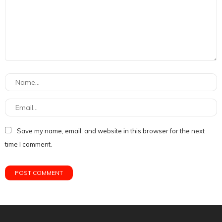
Save my name, email, and website in this browser for the next
time I comment.