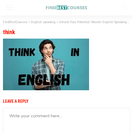
FindBestCourses
>
English speaking
>
Unlock Your Potential: Master English Speaking Skills
think
LEAVE A REPLY