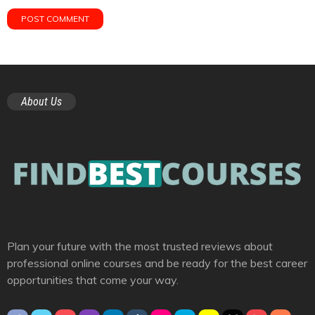
About Us
Plan your future with the most trusted reviews about
professional online courses and be ready for the best career
opportunities that come your way.