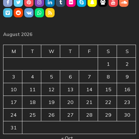
August 2026
M
T
W
T
F
S
S
1
2
3
4
5
6
7
8
9
10
11
12
13
14
15
16
17
18
19
20
21
22
23
24
25
26
27
28
29
30
31
« Oct