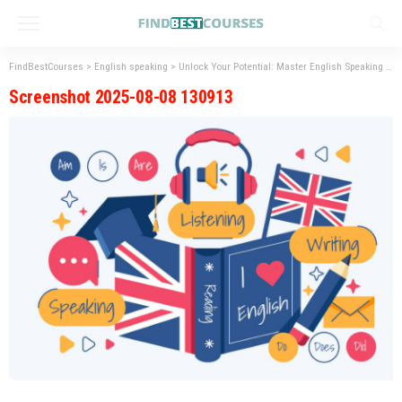
FindBestCourses
>
English speaking
>
Unlock Your Potential: Master English Speaking Skills
Screenshot 2025-08-08 130913