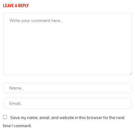
LEAVE A REPLY
Save my name, email, and website in this browser for the next
time I comment.