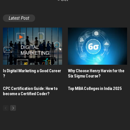
Latest Post
Is Digital Marketing a Good Career​
Why Choose Henry Harvin for the
?
Six Sigma Course?
CPC Certification Guide: How to
Top MBA Colleges in India 2025
become a Certified Coder?