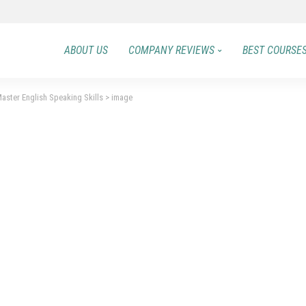
ABOUT US
COMPANY REVIEWS
BEST COURSE
aster English Speaking Skills
>
image