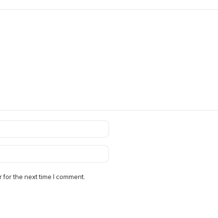
 for the next time I comment.