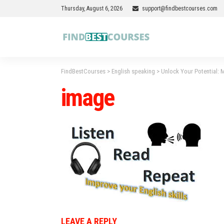
Thursday, August 6, 2026
support@findbestcourses.com
FindBestCourses
>
English speaking
>
Unlock Your Potential: M
image
LEAVE A REPLY