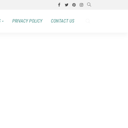
S
PRIVACY POLICY
CONTACT US