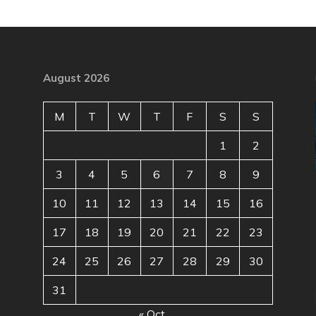
August 2026
M
T
W
T
F
S
S
1
2
3
4
5
6
7
8
9
10
11
12
13
14
15
16
17
18
19
20
21
22
23
24
25
26
27
28
29
30
31
« Oct