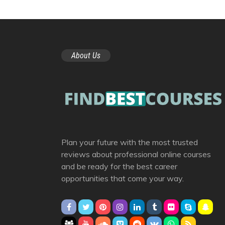
About Us
Plan your future with the most trusted
reviews about professional online courses
and be ready for the best career
opportunities that come your way.