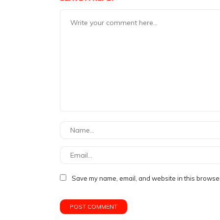
Save my name, email, and website in this browser