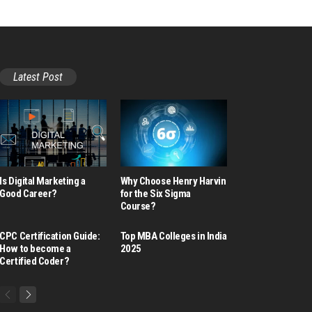
Latest Post
Is Digital Marketing a
Why Choose Henry Harvin
Good Career​?
for the Six Sigma
Course?
CPC Certification Guide:
Top MBA Colleges in India
How to become a
2025
Certified Coder?