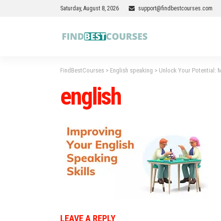
Saturday, August 8, 2026
support@findbestcourses.com
FindBestCourses
>
English speaking
>
Unlock Your Potential: M
english
LEAVE A REPLY