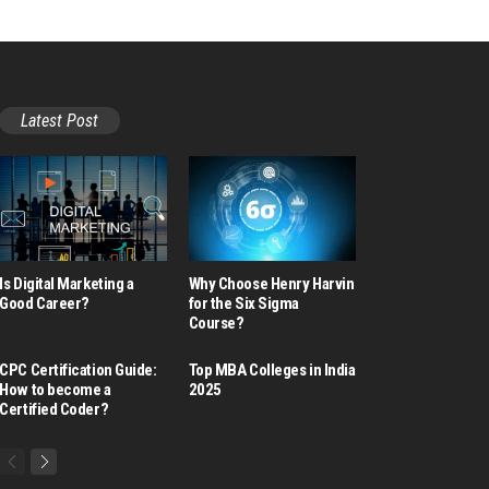
Latest Post
Is Digital Marketing a
Why Choose Henry Harvin
Good Career​?
for the Six Sigma
Course?
CPC Certification Guide:
Top MBA Colleges in India
How to become a
2025
Certified Coder?