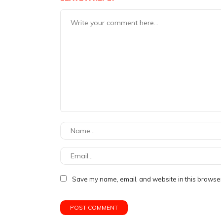
Save my name, email, and website in this browser