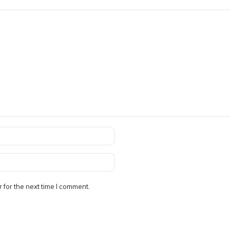
 for the next time I comment.