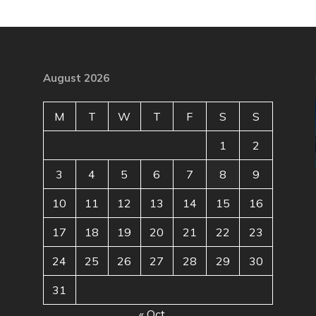
August 2026
M
T
W
T
F
S
S
1
2
3
4
5
6
7
8
9
10
11
12
13
14
15
16
17
18
19
20
21
22
23
24
25
26
27
28
29
30
31
« Oct