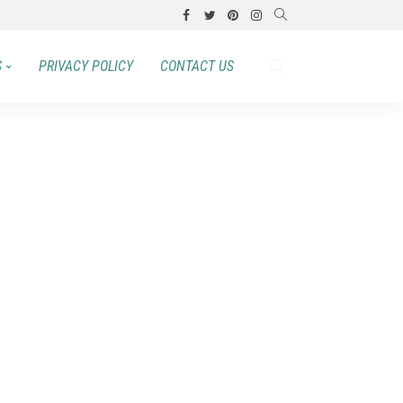
S
PRIVACY POLICY
CONTACT US