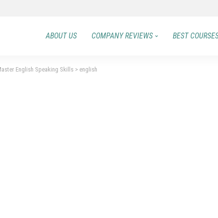
ABOUT US
COMPANY REVIEWS
BEST COURSE
aster English Speaking Skills
>
english