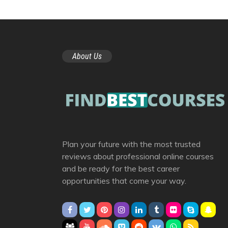
About Us
Plan your future with the most trusted
reviews about professional online courses
and be ready for the best career
opportunities that come your way.