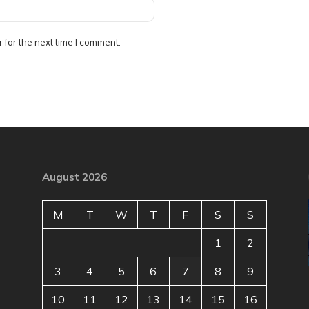
 for the next time I comment.
August 2026
M
T
W
T
F
S
S
1
2
3
4
5
6
7
8
9
10
11
12
13
14
15
16