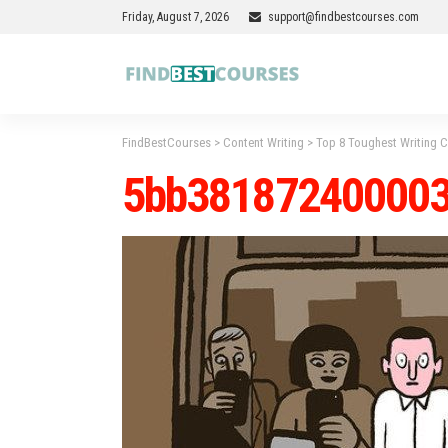
Friday, August 7, 2026
support@findbestcourses.com
FindBestCourses
>
Content Writing
>
Top 8 Toughest Writing
5bb38187240000