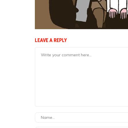
LEAVE A REPLY