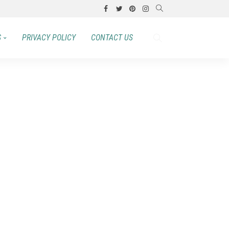
S
PRIVACY POLICY
CONTACT US