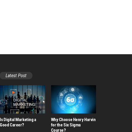
Latest Post
Is Digital Marketing a
Why Choose Henry Harvin
Good Career​?
for the Six Sigma
Course?