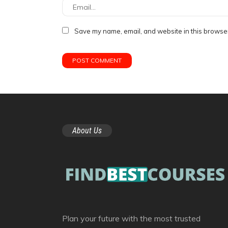
Save my name, email, and website in this browser
About Us
Plan your future with the most trusted