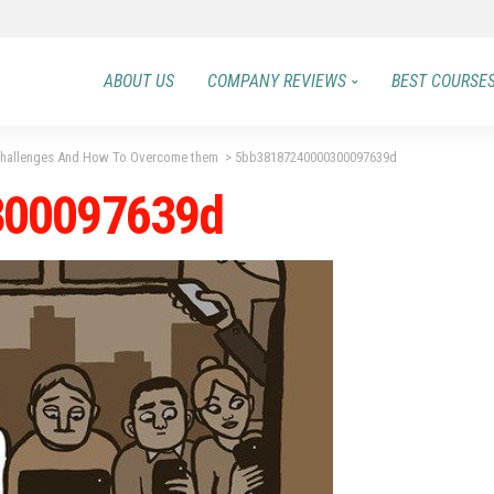
ABOUT US
COMPANY REVIEWS
BEST COURSE
 Challenges And How To Overcome them
>
5bb38187240000300097639d
300097639d