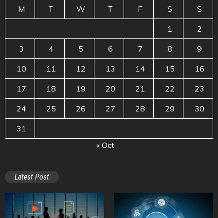
M
T
W
T
F
S
S
1
2
3
4
5
6
7
8
9
10
11
12
13
14
15
16
17
18
19
20
21
22
23
24
25
26
27
28
29
30
31
« Oct
Latest Post