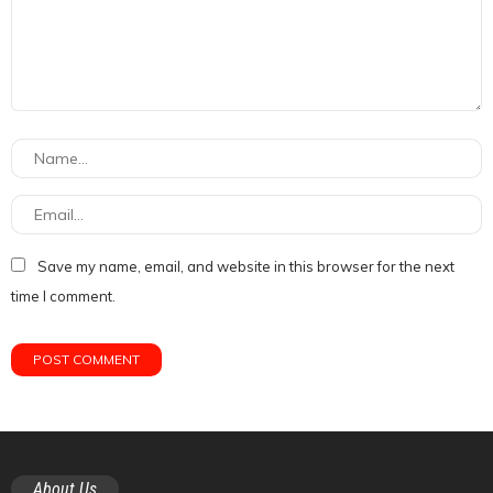
Save my name, email, and website in this browser for the next
time I comment.
About Us