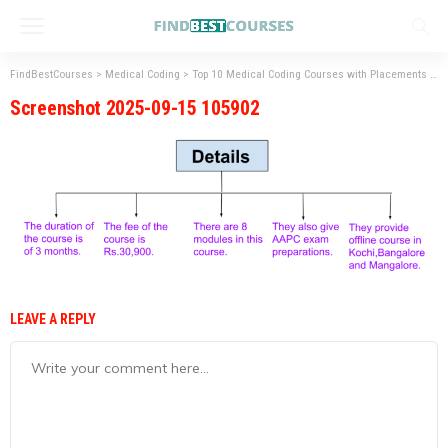
FindBestCourses
>
Medical Coding
>
Top 10 Medical Coding Courses with Placements
>
S
Screenshot 2025-09-15 105902
LEAVE A REPLY