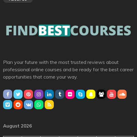
Plan your future with the most trusted reviews about
professional online courses and be ready for the best career
opportunities that come your way.
August 2026