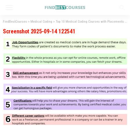
FindBestCourses
>
Medical Coding
>
Top 10 Medical Coding Courses with Placements
>
S
Screenshot 2025-09-14 122541