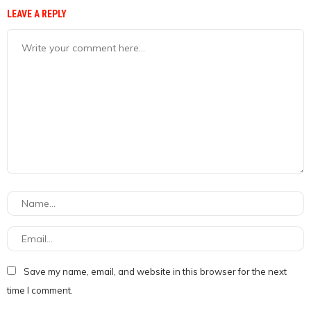
LEAVE A REPLY
Save my name, email, and website in this browser for the next
time I comment.