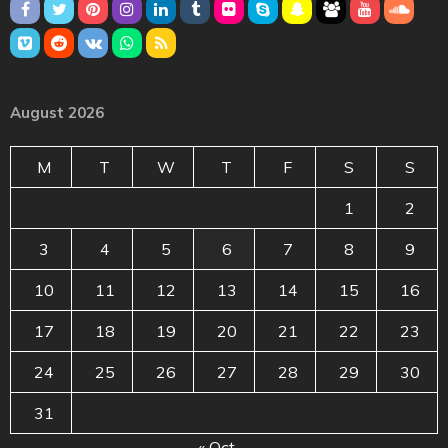
August 2026
M
T
W
T
F
S
S
1
2
3
4
5
6
7
8
9
10
11
12
13
14
15
16
17
18
19
20
21
22
23
24
25
26
27
28
29
30
31
« Oct