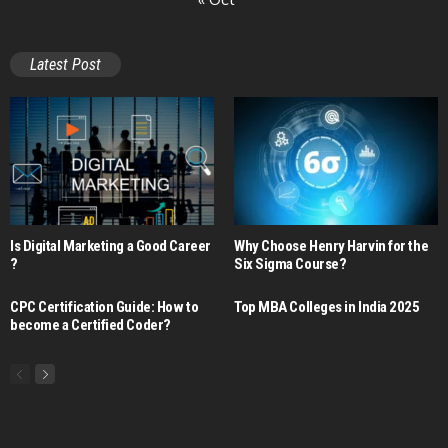
Latest Post
Is Digital Marketing a Good Career​
Why Choose Henry Harvin for the
?
Six Sigma Course?
CPC Certification Guide: How to
Top MBA Colleges in India 2025
become a Certified Coder?