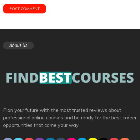
About Us
Plan your future with the most trusted reviews about
professional online courses and be ready for the best career
opportunities that come your way.