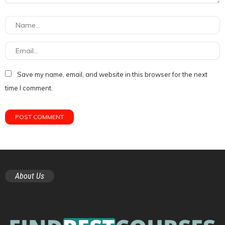
Save my name, email, and website in this browser for the next
time I comment.
About Us