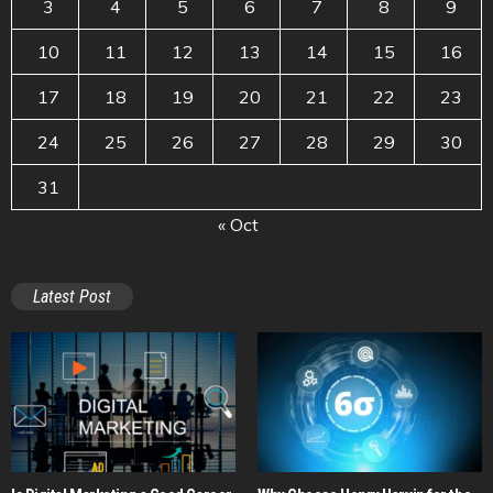
3
4
5
6
7
8
9
10
11
12
13
14
15
16
17
18
19
20
21
22
23
24
25
26
27
28
29
30
31
« Oct
Latest Post