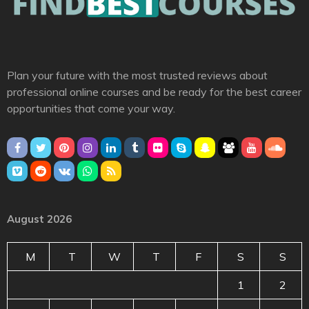
Plan your future with the most trusted reviews about
professional online courses and be ready for the best career
opportunities that come your way.
August 2026
M
T
W
T
F
S
S
1
2