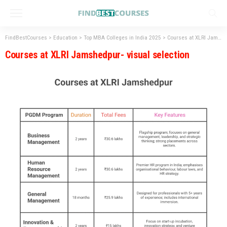
FindBestCourses
>
Education
>
Top MBA Colleges in India 2025
>
Courses at XLRI Jamshedpur- visual selection
Courses at XLRI Jamshedpur- visual selection