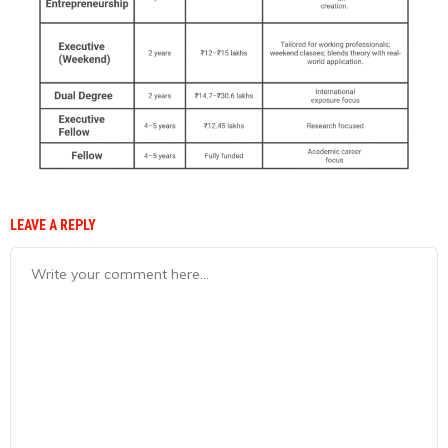
LEAVE A REPLY