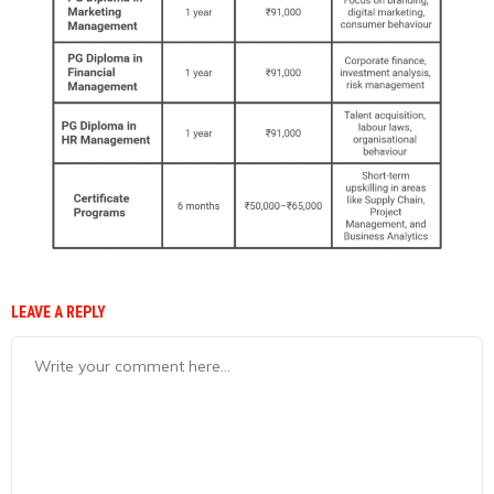
LEAVE A REPLY