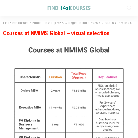
FindBestCourses
>
Education
>
Top MBA Colleges in India 2025
>
Courses at NMIMS Global – visual selection
Courses at NMIMS Global – visual selection