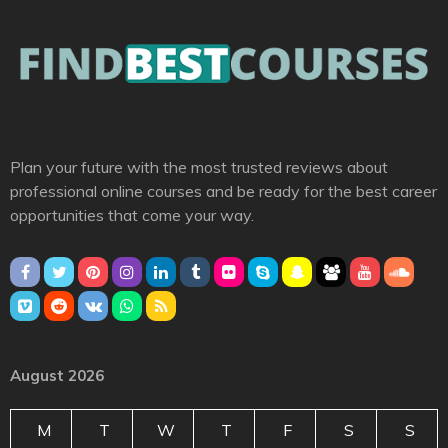
Plan your future with the most trusted reviews about
professional online courses and be ready for the best career
opportunities that come your way.
August 2026
M
T
W
T
F
S
S