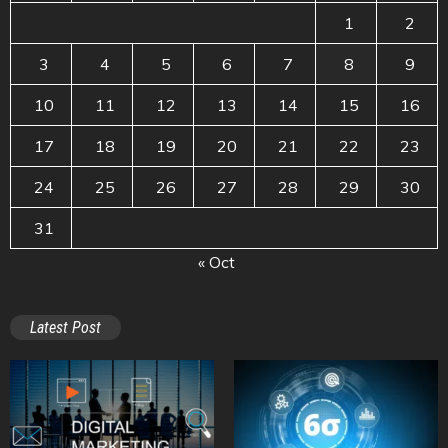
1
2
3
4
5
6
7
8
9
10
11
12
13
14
15
16
17
18
19
20
21
22
23
24
25
26
27
28
29
30
31
« Oct
Latest Post