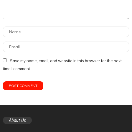
Save my name, email, and website in this browser for the next
time I comment.
About Us